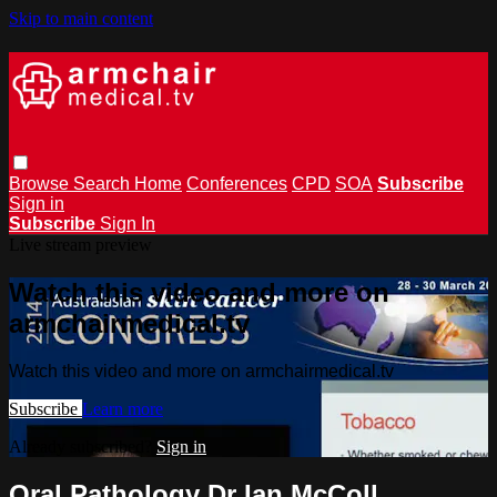
Skip to main content
Browse
Search
Home
Conferences
CPD
SOA
Subscribe
Sign in
Subscribe
Sign In
Live stream preview
Watch this video and more on
armchairmedical.tv
Watch this video and more on armchairmedical.tv
Subscribe
Learn more
Already subscribed?
Sign in
Oral Pathology Dr Ian McColl