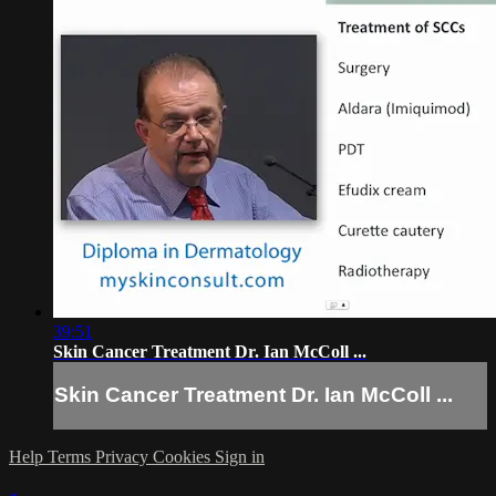
39:51
Skin Cancer Treatment Dr. Ian McColl ...
Skin Cancer Treatment Dr. Ian McColl ...
Help
Terms
Privacy
Cookies
Sign in