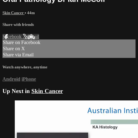
Skin Cancer
• 44m
Share with friends
Facebook
X
Email
Share on Facebook
Share on X
Share via Email
Watch anywhere, anytime
Android
iPhone
Up Next in
Skin Cancer