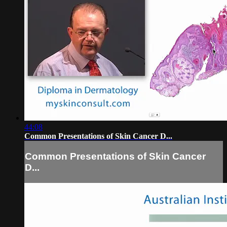
44:08
Common Presentations of Skin Cancer D...
Common Presentations of Skin Cancer
D...