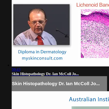
59:43
Skin Histopathology Dr. Ian McColl Jo...
Skin Histopathology Dr. Ian McColl Jo...