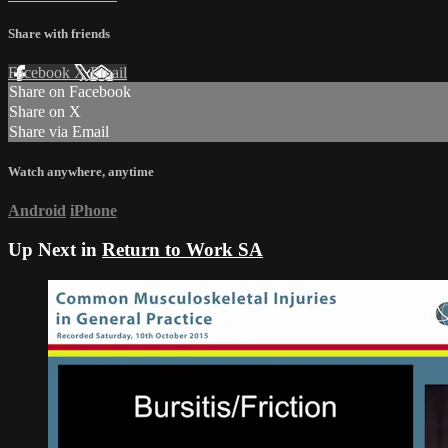
Share with friends
Facebook
X
Email
Share on Facebook
Share on X
Share via Email
Watch anywhere, anytime
Android
iPhone
Up Next in
Return to Work SA