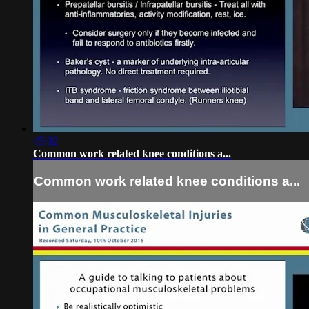
45:02
Common work related knee conditions a...
Common work related knee conditions a...