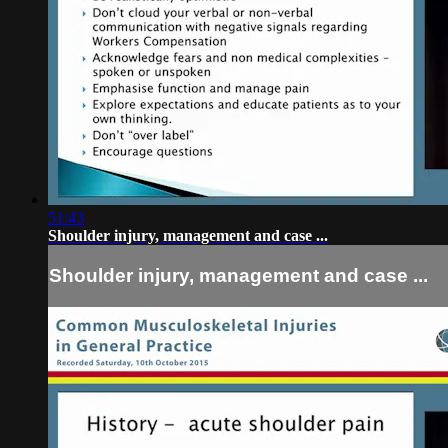
51:43
Shoulder injury, management and case ...
Shoulder injury, management and case ...