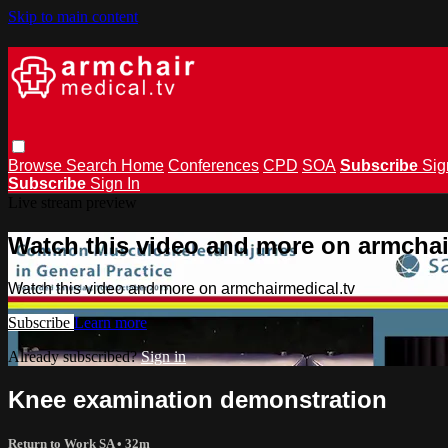
Skip to main content
Browse
Search
Home
Conferences
CPD
SOA
Subscribe
Sig
Subscribe
Sign In
Live stream preview
Watch this video and more on armchai
Watch this video and more on armchairmedical.tv
Subscribe
Learn more
Already subscribed?
Sign in
Knee examination demonstration
Return to Work SA
• 32m