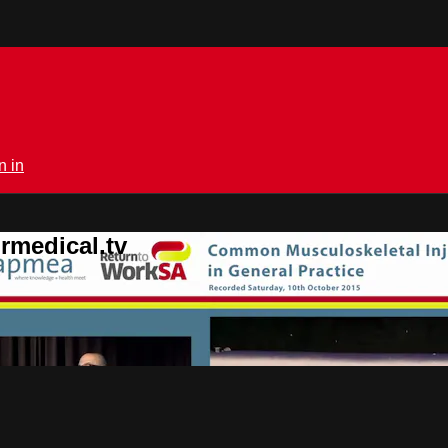
n in
rmedical.tv