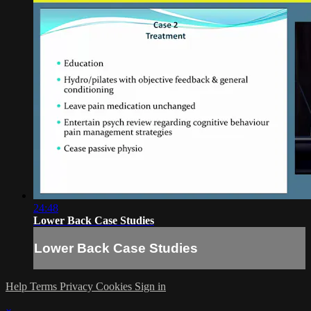
24:48
Lower Back Case Studies
Lower Back Case Studies
Help
Terms
Privacy
Cookies
Sign in