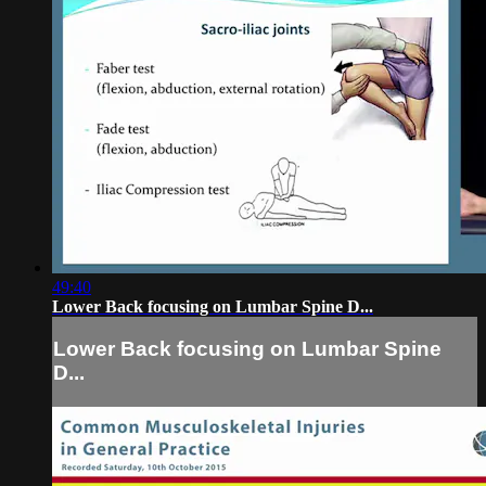
49:40
Lower Back focusing on Lumbar Spine D...
Lower Back focusing on Lumbar Spine
D...