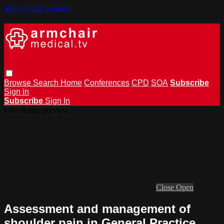
Skip to main content
Browse
Search
Home
Conferences
CPD
SOA
Subscribe
Sign in
Subscribe
Sign In
Live stream preview
Close
Open
Assessment and management of
shoulder pain in General Practice