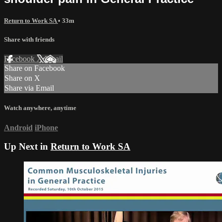
Return to Work SA
• 33m
Share with friends
Facebook
X
Email
Share on Facebook
Share on X
Share via Email
Watch anywhere, anytime
Android
iPhone
Up Next in
Return to Work SA