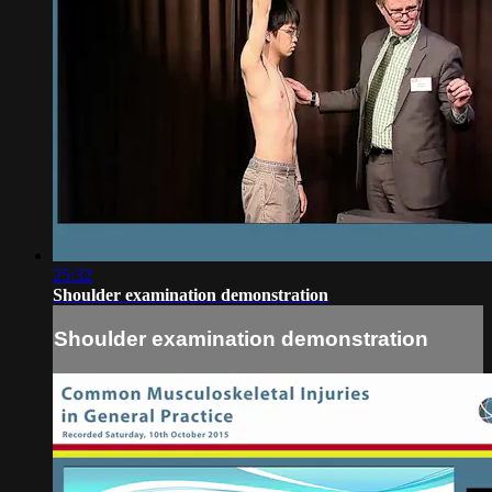
25:32
Shoulder examination demonstration
Shoulder examination demonstration