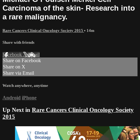
Carcinoma of the skin- Research into
a rare malignancy.
Rare Cancers Clinical Oncology Society 2015
• 14m
Share with friends
Facebook
X
Email
Share on Facebook
Share on X
Share via Email
Watch anywhere, anytime
Android
iPhone
Up Next in
Rare Cancers Clinical Oncology Society
2015