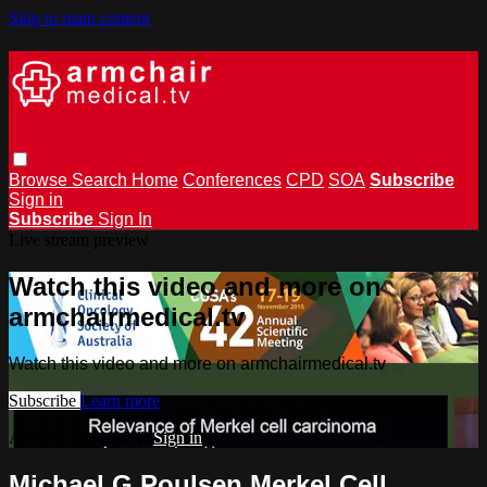
Skip to main content
Browse
Search
Home
Conferences
CPD
SOA
Subscribe
Sign in
Subscribe
Sign In
Live stream preview
Watch this video and more on
armchairmedical.tv
Watch this video and more on armchairmedical.tv
Subscribe
Learn more
Already subscribed?
Sign in
Michael G Poulsen Merkel Cell