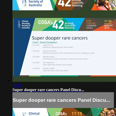
10:26
Super dooper rare cancers Panel Discu...
Super dooper rare cancers Panel Discu...