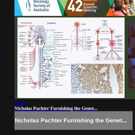
14:56
Nicholas Pachter Furnishing the Genet...
Nicholas Pachter Furnishing the Genet...