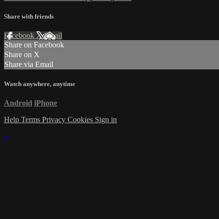
Share with friends
Facebook
X
Email
Share on Facebook
Share on X
Share via Email
Watch anywhere, anytime
Android
iPhone
Help
Terms
Privacy
Cookies
Sign in
×