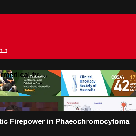
n in
rmedical.tv
etic Firepower in Phaeochromocytoma