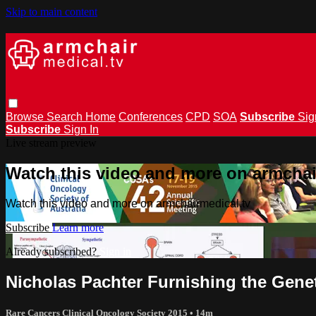
Skip to main content
Browse
Search
Home
Conferences
CPD
SOA
Subscribe
Sig
Subscribe
Sign In
Live stream preview
Watch this video and more on armchai
Watch this video and more on armchairmedical.tv
Subscribe
Learn more
Already subscribed?
Sign in
Nicholas Pachter Furnishing the Gen
Rare Cancers Clinical Oncology Society 2015
• 14m