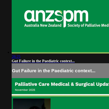
28:25
Gut Failure in the Paediatric context...
Gut Failure in the Paediatric context...