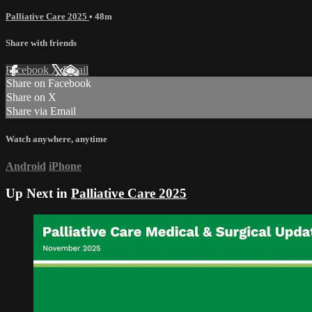
Palliative Care 2025
• 48m
Share with friends
Facebook
X
Email
Share on Facebook
Share on X
Share via Email
Watch anywhere, anytime
Android
iPhone
Up Next in
Palliative Care 2025