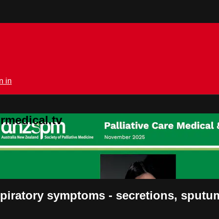
n in
rmedical.tv
piratory symptoms - secretions, sputu