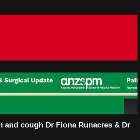
m and cough Dr Fiona Runacres & Dr