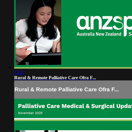
55:47
Rural & Remote Palliative Care Ofra F...
Rural & Remote Palliative Care Ofra F...