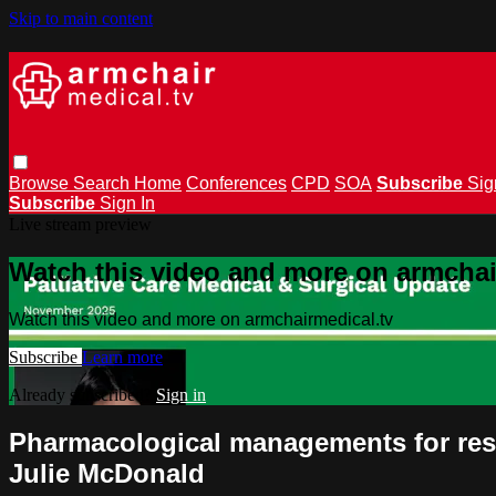
Skip to main content
Browse
Search
Home
Conferences
CPD
SOA
Subscribe
Sig
Subscribe
Sign In
Live stream preview
Watch this video and more on armchai
Watch this video and more on armchairmedical.tv
Subscribe
Learn more
Already subscribed?
Sign in
Pharmacological managements for res
Julie McDonald