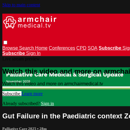
Skip to main content
Browse
Search
Home
Conferences
CPD
SOA
Subscribe
Sig
Subscribe
Sign In
Live stream preview
Watch this video and more on armchai
Watch this video and more on armchairmedical.tv
Subscribe
Learn more
Already subscribed?
Sign in
Gut Failure in the Paediatric contex
Palliative Care 2025
• 28m