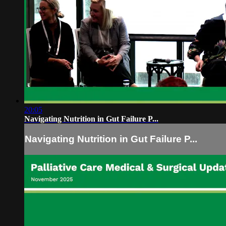
20:05
Navigating Nutrition in Gut Failure P...
Navigating Nutrition in Gut Failure P...