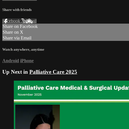
Share with friends
Facebook
X
Email
Share on Facebook
Share on X
Share via Email
Watch anywhere, anytime
Android
iPhone
Up Next in
Palliative Care 2025