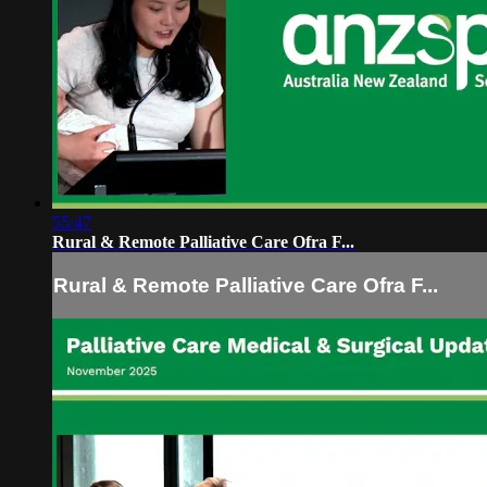
55:47
Rural & Remote Palliative Care Ofra F...
Rural & Remote Palliative Care Ofra F...