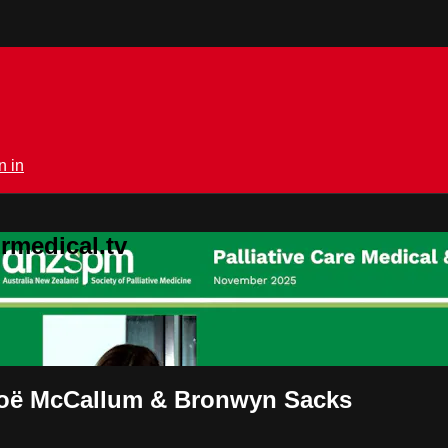
n in
rmedical.tv
t Zoë McCallum & Bronwyn Sacks