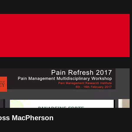
Ross MacPherson