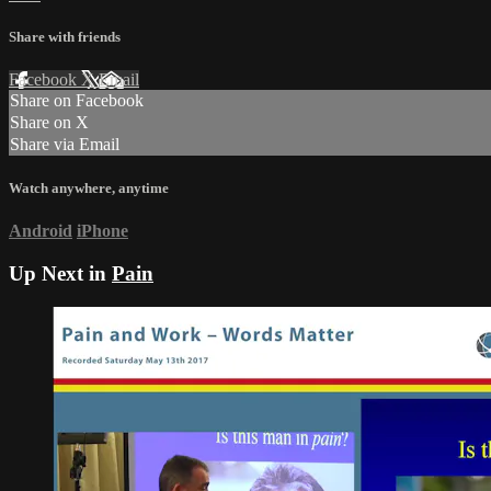
Share with friends
Facebook
X
Email
Share on Facebook
Share on X
Share via Email
Watch anywhere, anytime
Android
iPhone
Up Next in
Pain