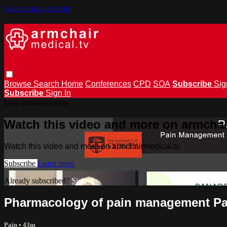
Skip to main content
Browse
Search
Home
Conferences
CPD
SOA
Subscribe
Sig
Subscribe
Sign In
Live stream preview
Watch this video and more on armchai
Watch this video and more on armchairmedical.tv
Subscribe
Learn more
Already subscribed?
Sign in
Pharmacology of pain management Pa
Pain
• 43m