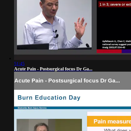
51:45
Acute Pain - Postsurgical focus Dr Ga...
Acute Pain - Postsurgical focus Dr Ga...