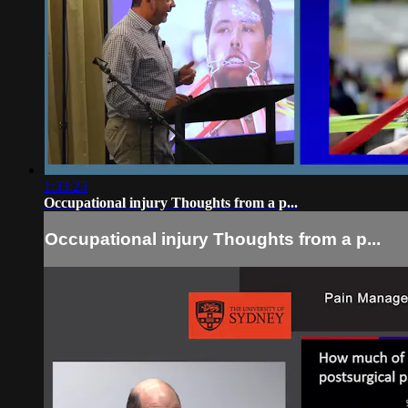
1:33:23
Occupational injury Thoughts from a p...
Occupational injury Thoughts from a p...