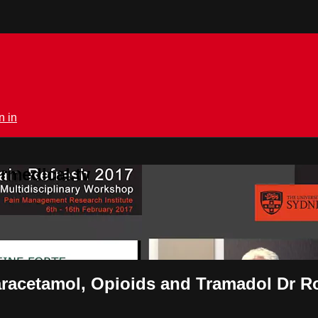
n in
rmedical.tv
racetamol, Opioids and Tramadol Dr 