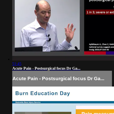
51:45
Acute Pain - Postsurgical focus Dr Ga...
Acute Pain - Postsurgical focus Dr Ga...