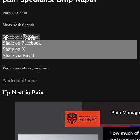
Pain
• 1h 33m
Share with friends
Facebook
X
Email
Share on Facebook
Share on X
Share via Email
Watch anywhere, anytime
Android
iPhone
Up Next in
Pain