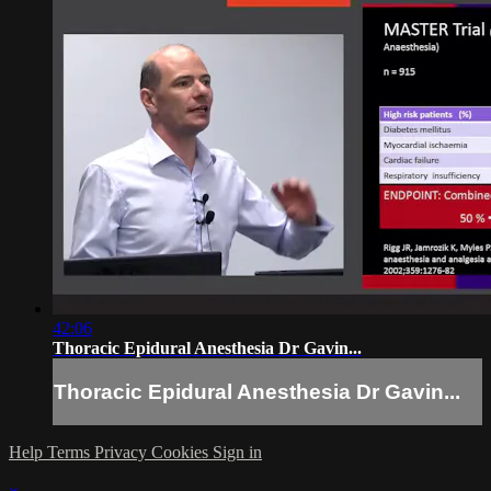
42:06
Thoracic Epidural Anesthesia Dr Gavin...
Thoracic Epidural Anesthesia Dr Gavin...
Help
Terms
Privacy
Cookies
Sign in