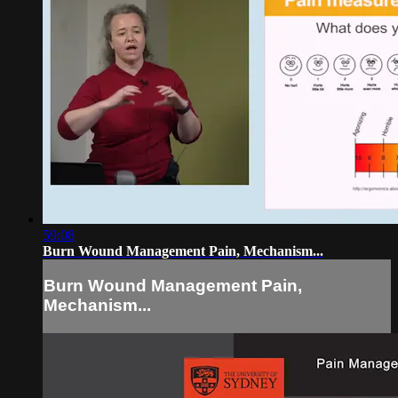
59:08
Burn Wound Management Pain, Mechanism...
Burn Wound Management Pain,
Mechanism...