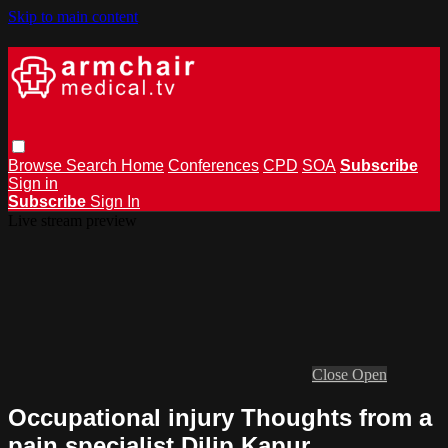
Skip to main content
Browse
Search
Home
Conferences
CPD
SOA
Subscribe
Sign in
Subscribe
Sign In
Live stream preview
Close
Open
Occupational injury Thoughts from a
pain specialist Dilip Kapur