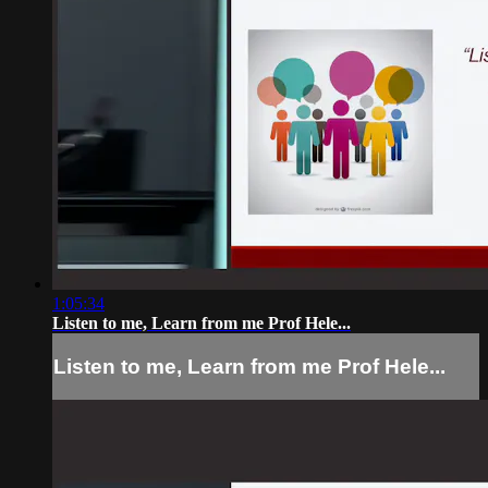
1:05:34
Listen to me, Learn from me Prof Hele...
Listen to me, Learn from me Prof Hele...