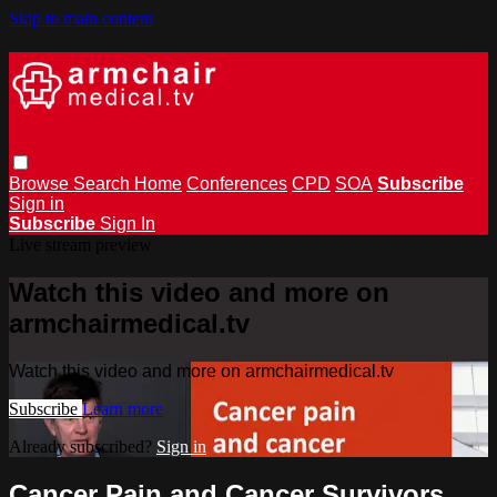
Skip to main content
Browse
Search
Home
Conferences
CPD
SOA
Subscribe
Sign in
Subscribe
Sign In
Live stream preview
Watch this video and more on
armchairmedical.tv
Watch this video and more on armchairmedical.tv
Subscribe
Learn more
Already subscribed?
Sign in
Cancer Pain and Cancer Survivors