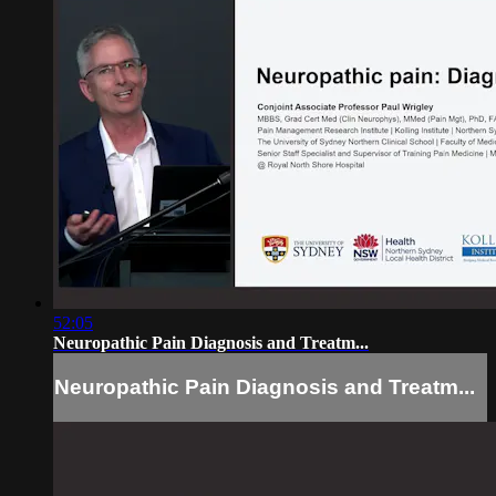
52:05
Neuropathic Pain Diagnosis and Treatm...
Neuropathic Pain Diagnosis and Treatm...