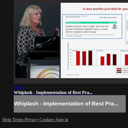
56:42
Whiplash - Implementation of Best Pra...
Whiplash - Implementation of Best Pra...
Help
Terms
Privacy
Cookies
Sign in