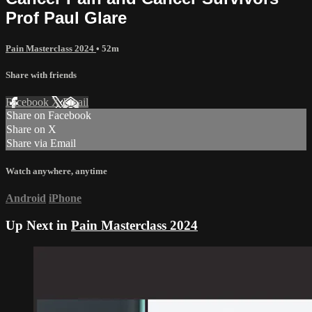
Prof Paul Glare
Pain Masterclass 2024
• 52m
Share with friends
Facebook
X
Email
Share on Facebook
Share on X
Share via Email
Watch anywhere, anytime
Android
iPhone
Up Next in
Pain Masterclass 2024