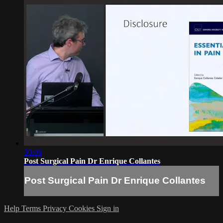
50:06
Post Surgical Pain Dr Enrique Collantes
Post Surgical Pain Dr Enrique Collantes
Help
Terms
Privacy
Cookies
Sign in