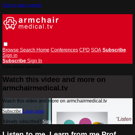
Skip to main content
Browse
Search
Home
Conferences
CPD
SOA
Subscribe
Sign in
Subscribe
Sign In
Live stream preview
Watch this video and more on
armchairmedical.tv
Watch this video and more on armchairmedical.tv
Subscribe
Learn more
Already subscribed?
Sign in
Listen to me, Learn from me Prof