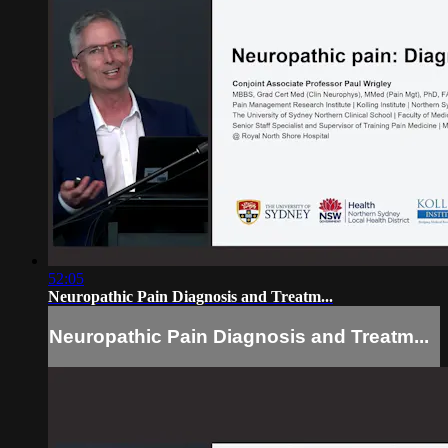
52:05
Neuropathic Pain Diagnosis and Treatm...
Neuropathic Pain Diagnosis and Treatm...