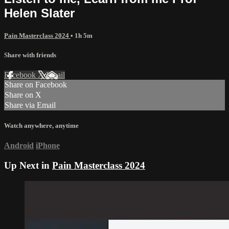
Helen Slater
Pain Masterclass 2024
• 1h 5m
Share with friends
Facebook
X
Email
Share on Facebook
Share on X
Share via Email
Watch anywhere, anytime
Android
iPhone
Up Next in
Pain Masterclass 2024