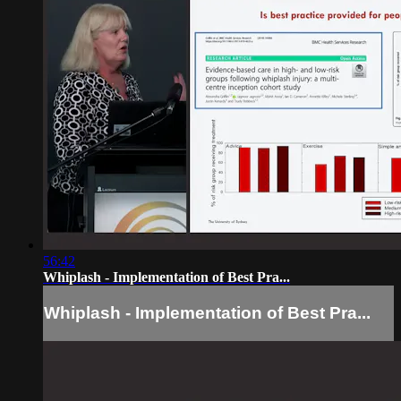
56:42
Whiplash - Implementation of Best Pra...
Whiplash - Implementation of Best Pra...