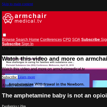
Skip to main content
Browse
Search
Home
Conferences
CPD
SOA
Subscribe
Sig
Subscribe
Sign In
Live stream preview
Watch this video and more on armchai
Watch this video and more on armchairmedical.tv
Subscribe
Learn more
Already subscribed?
Sign in
The amphetamine baby is not an opio
Paediatrics
• 26m