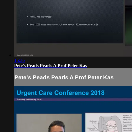
15:36
Pete's Peads Pearls A Prof Peter Kas
Pete's Peads Pearls A Prof Peter Kas