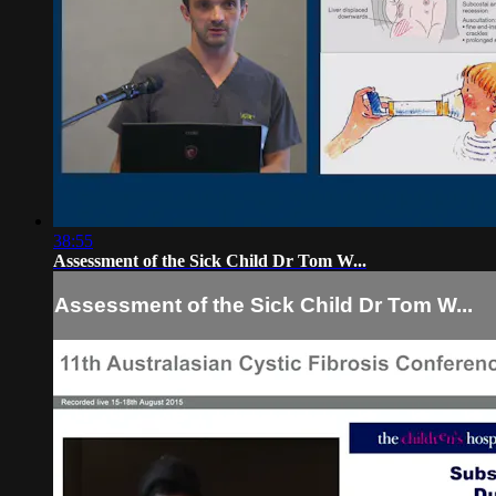
38:55
Assessment of the Sick Child Dr Tom W...
Assessment of the Sick Child Dr Tom W...