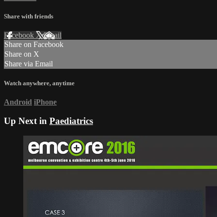
Share with friends
Facebook
X
Email
Share on Facebook
Share on X
Share via Email
Watch anywhere, anytime
Android
iPhone
Up Next in
Paediatrics