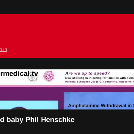
n in
rmedical.tv
id baby Phil Henschke