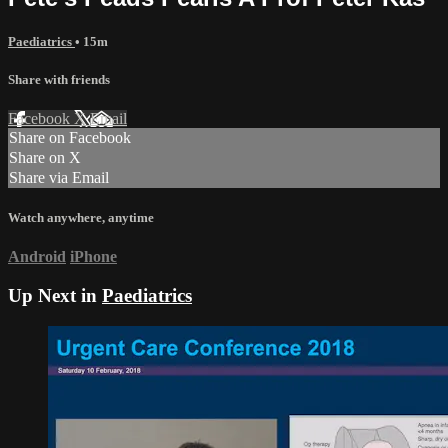
Paediatrics
• 15m
Share with friends
Facebook
X
Email
Share on Facebook
Share on X
Share via Email
Watch anywhere, anytime
Android
iPhone
Up Next in
Paediatrics