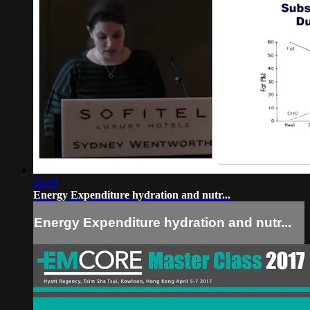
55:19
Energy Expenditure hydration and nutr...
Energy Expenditure hydration and nutr...