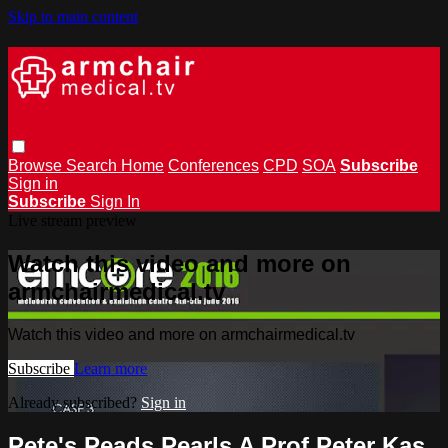
Skip to main content
Browse
Search
Home
Conferences
CPD
SOA
Subscribe
Sign in
Subscribe
Sign In
Live stream preview
Watch this video and more on
armchairmedical.tv
Watch this video and more on armchairmedical.tv
Subscribe
Learn more
Already subscribed?
Sign in
Pete's Peads Pearls A Prof Peter Kas