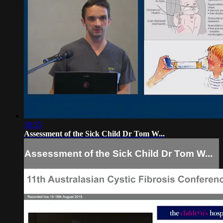
38:55
Assessment of the Sick Child Dr Tom W...
Assessment of the Sick Child Dr Tom W...