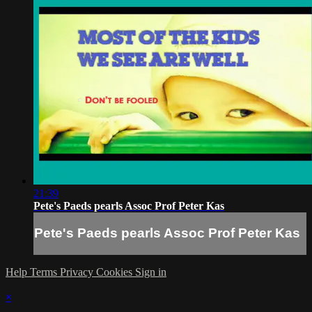
21:39
Pete's Paeds pearls Assoc Prof Peter Kas
Pete's Paeds pearls Assoc Prof Peter Kas
Help
Terms
Privacy
Cookies
Sign in
×