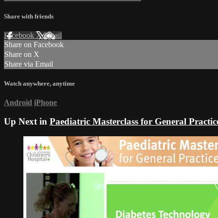
Share with friends
Facebook
X
Email
Share on Facebook
Share on X
Share via Email
Watch anywhere, anytime
Android
iPhone
Up Next in
Paediatric Masterclass for General Practi