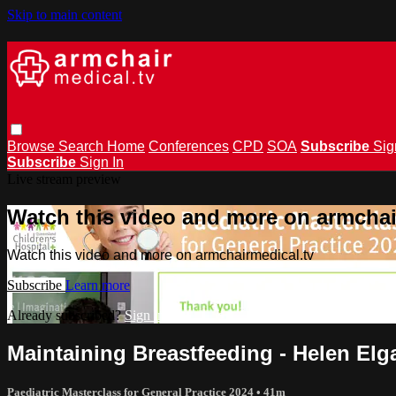
Skip to main content
Browse
Search
Home
Conferences
CPD
SOA
Subscribe
Sig
Subscribe
Sign In
Live stream preview
Watch this video and more on armchai
Watch this video and more on armchairmedical.tv
Subscribe
Learn more
Already subscribed?
Sign in
Maintaining Breastfeeding - Helen El
Paediatric Masterclass for General Practice 2024
• 41m