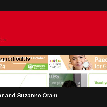
n in
rmedical.tv
gar and Suzanne Oram