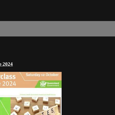
ce 2024