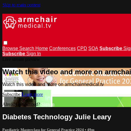
Skip to main content
Browse
Search
Home
Conferences
CPD
SOA
Subscribe
Sig
Subscribe
Sign In
Live stream preview
Watch this video and more on armchai
Watch this video and more on armchairmedical.tv
Subscribe
Learn more
Already subscribed?
Sign in
Diabetes Technology Julie Leary
Paediatric Masterclass for General Practice 2024
• 49m