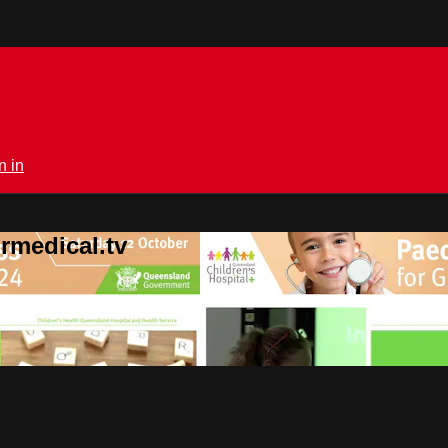
n in
rmedical.tv