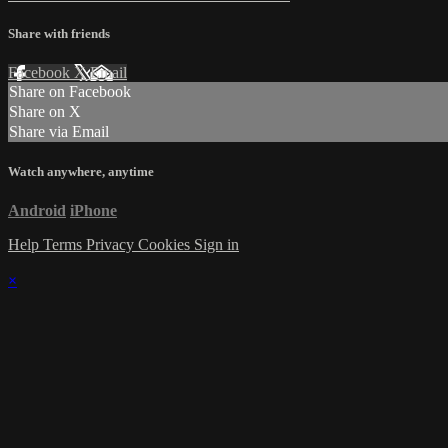
Share with friends
Facebook
X
Email
Share on Facebook
Share on X
Share via Email
Watch anywhere, anytime
Android
iPhone
Help
Terms
Privacy
Cookies
Sign in
×