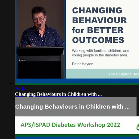
33:12
Changing Behaviours in Children with ...
Changing Behaviours in Children with ...