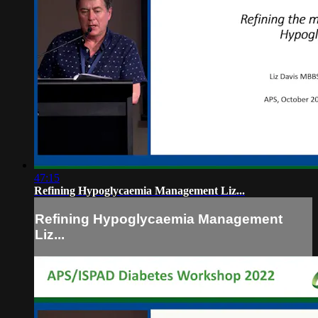
47:15
Refining Hypoglycaemia Management Liz...
Refining Hypoglycaemia Management
Liz...