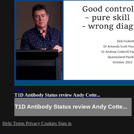
30:46
T1D Antibody Status review Andy Cotte...
T1D Antibody Status review Andy Cotte...
Help
Terms
Privacy
Cookies
Sign in