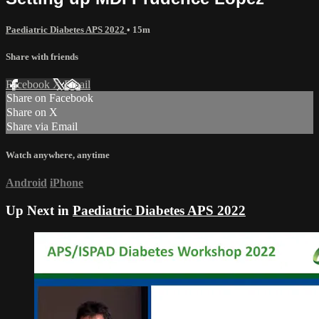
Paediatric Diabetes APS 2022
• 15m
Share with friends
Facebook
X
Email
Share on Facebook
Share on X
Share via Email
Watch anywhere, anytime
Android
iPhone
Up Next in
Paediatric Diabetes APS 2022