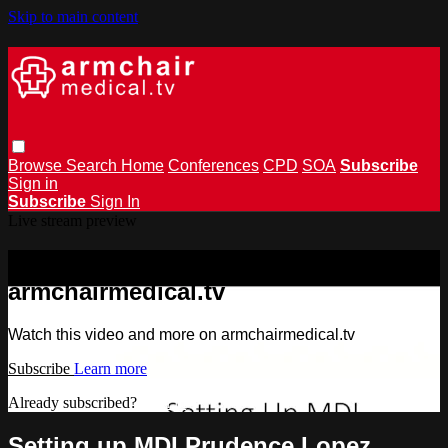
Skip to main content
Browse
Search
Home
Conferences
CPD
SOA
Subscribe
Sign in
Subscribe
Sign In
Live stream preview
Watch this video and more on
armchairmedical.tv
Watch this video and more on armchairmedical.tv
Subscribe
Learn more
Already subscribed?
Sign in
Setting up MDI Prudence Lopez