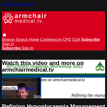
Skip to main content
Browse
Search
Home
Conferences
CPD
SOA
Subscribe
Sign in
Subscribe
Sign In
Live stream preview
Watch this video and more on
armchairmedical.tv
Watch this video and more on armchairmedical.tv
Subscribe
Learn more
Already subscribed?
Sign in
Refining Hypoglycaemia Management