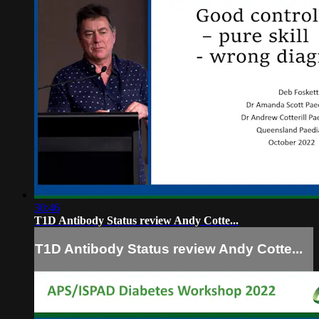
30:46
T1D Antibody Status review Andy Cotte...
T1D Antibody Status review Andy Cotte...