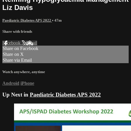
Liz Davis
Paediatric Diabetes APS 2022
• 47m
Share with friends
Facebook
X
Email
Share on Facebook
Share on X
Share via Email
Watch anywhere, anytime
Android
iPhone
Up Next in
Paediatric Diabetes APS 2022