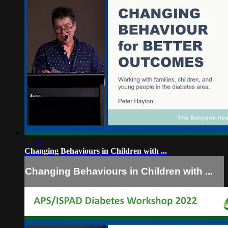
33:12
Changing Behaviours in Children with ...
Changing Behaviours in Children with ...