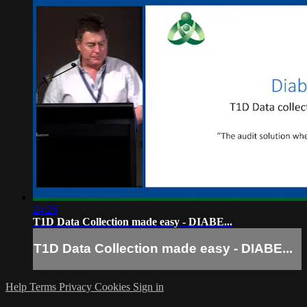
24:26
T1D Data Collection made easy - DIABE...
T1D Data Collection made easy - DIABE...
Help
Terms
Privacy
Cookies
Sign in