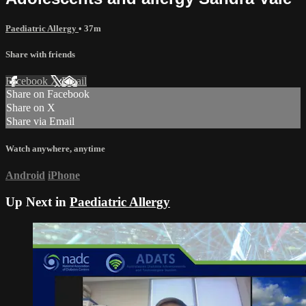
Paediatric Allergy
• 37m
Share with friends
Facebook
X
Email
Share on Facebook
Share on X
Share via Email
Watch anywhere, anytime
Android
iPhone
Up Next in
Paediatric Allergy