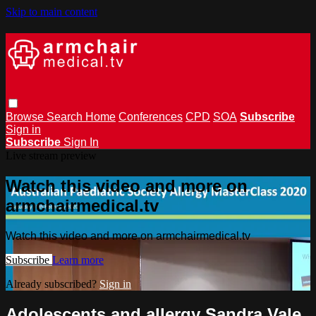
Skip to main content
Browse
Search
Home
Conferences
CPD
SOA
Subscribe
Sign in
Subscribe
Sign In
Live stream preview
Watch this video and more on
armchairmedical.tv
Watch this video and more on armchairmedical.tv
Subscribe
Learn more
Already subscribed?
Sign in
Adolescents and allergy Sandra Vale