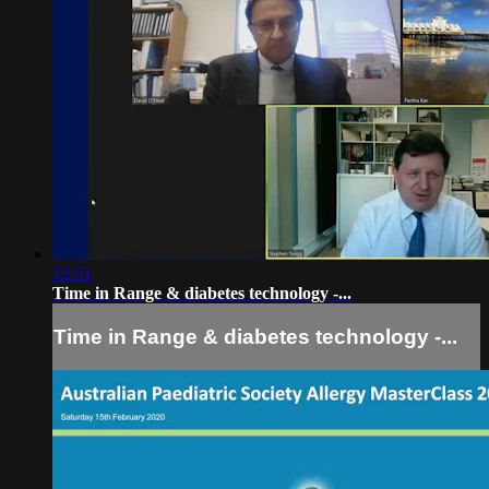
12:51
Time in Range & diabetes technology -...
Time in Range & diabetes technology -...