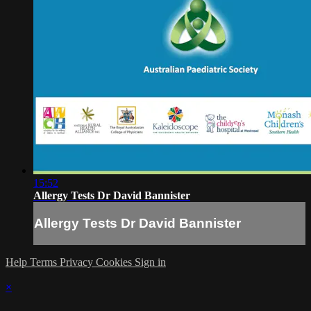
15:52
Allergy Tests Dr David Bannister
Allergy Tests Dr David Bannister
Help
Terms
Privacy
Cookies
Sign in
×