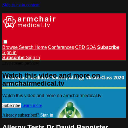
Skip to main content
Browse
Search
Home
Conferences
CPD
SOA
Subscribe
Sign in
Subscribe
Sign In
Live stream preview
Watch this video and more on
armchairmedical.tv
Watch this video and more on armchairmedical.tv
Subscribe
Learn more
Already subscribed?
Sign in
Allergy Tests Dr David Bannister