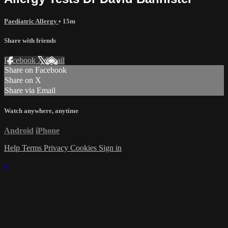
Paediatric Allergy
• 15m
Share with friends
Facebook
X
Email
Share on Facebook
Share on X
Share via Email
Watch anywhere, anytime
Android
iPhone
Help
Terms
Privacy
Cookies
Sign in
×