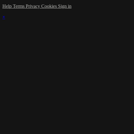
Help
Terms
Privacy
Cookies
Sign in
×