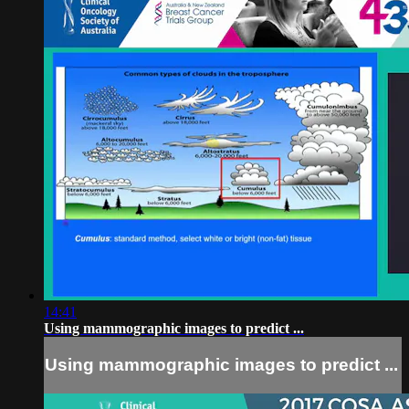
14:41
Using mammographic images to predict ...
Using mammographic images to predict ...