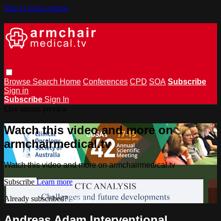
Skip to main content
Browse
Search
Home
Conferences
CPD
SOA
Subscribe
Sign in
Subscribe
Sign In
Live stream preview
Watch this video and more on
armchairmedical.tv
Watch this video and more on armchairmedical.tv
Subscribe
Learn more
Already subscribed?
Sign in
Andreas Adam Interventional