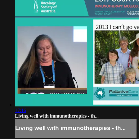
17:16
Living well with immunotherapies - th...
Living well with immunotherapies - th...