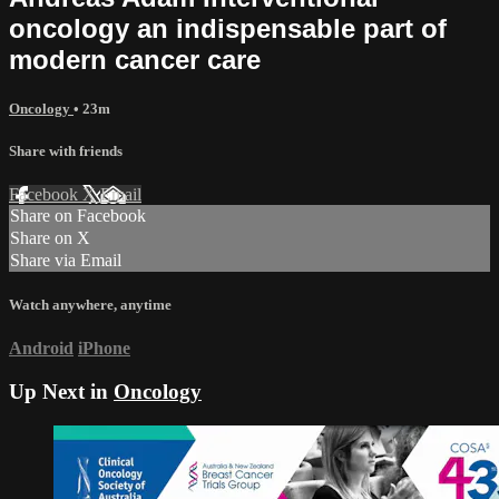
oncology an indispensable part of
modern cancer care
Oncology
• 23m
Share with friends
Facebook
X
Email
Share on Facebook
Share on X
Share via Email
Watch anywhere, anytime
Android
iPhone
Up Next in
Oncology