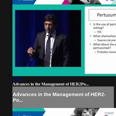
26:39
Advances in the Management of HER2­Po...
Advances in the Management of HER2­
Po...