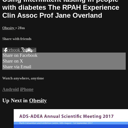
with diabetes The RPAH Experience
Clin Assoc Prof Jane Overland
Obesity
• 28m
Share with friends
Facebook
X
Email
Share on Facebook
Share on X
Share via Email
Watch anywhere, anytime
Android
iPhone
Up Next in
Obesity