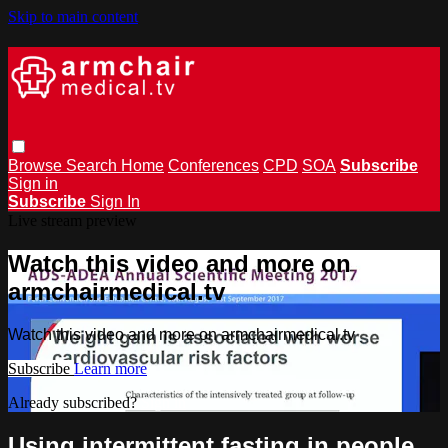
Skip to main content
Browse
Search
Home
Conferences
CPD
SOA
Subscribe
Sign in
Subscribe
Sign In
Live stream preview
Watch this video and more on
armchairmedical.tv
Watch this video and more on armchairmedical.tv
Subscribe
Learn more
Already subscribed?
Sign in
Using intermittent fasting in people