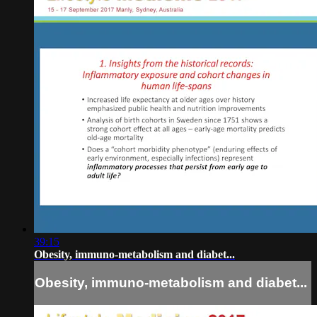
39:15
Obesity, immuno-metabolism and diabet...
Obesity, immuno-metabolism and diabet...