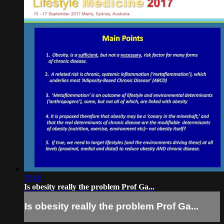
39:08
Is obesity really the problem Prof Ga...
Is obesity really the problem Prof Ga...