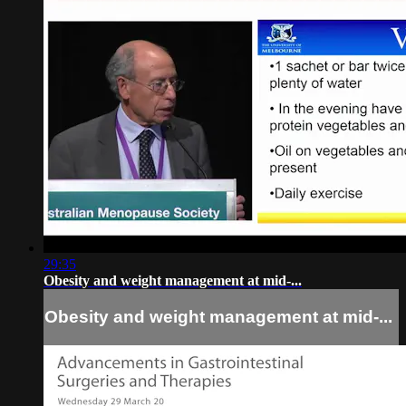
29:35
Obesity and weight management at mid-...
Obesity and weight management at mid-...