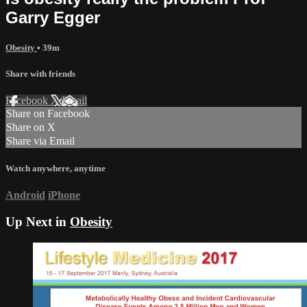
Garry Egger
Obesity
• 39m
Share with friends
Facebook
X
Email
Share on Facebook
Share on X
Share via Email
Watch anywhere, anytime
Android
iPhone
Up Next in
Obesity