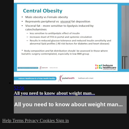
52:56
All you need to know about weight man...
All you need to know about weight man...
Help
Terms
Privacy
Cookies
Sign in