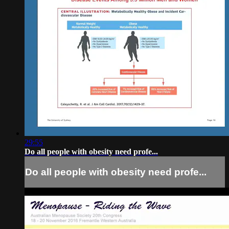
29:55
Do all people with obesity need profe...
Do all people with obesity need profe...