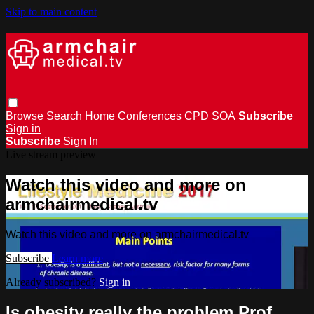
Skip to main content
Browse
Search
Home
Conferences
CPD
SOA
Subscribe
Sign in
Subscribe
Sign In
Live stream preview
Watch this video and more on
armchairmedical.tv
Watch this video and more on armchairmedical.tv
Subscribe
Learn more
Already subscribed?
Sign in
Is obesity really the problem Prof