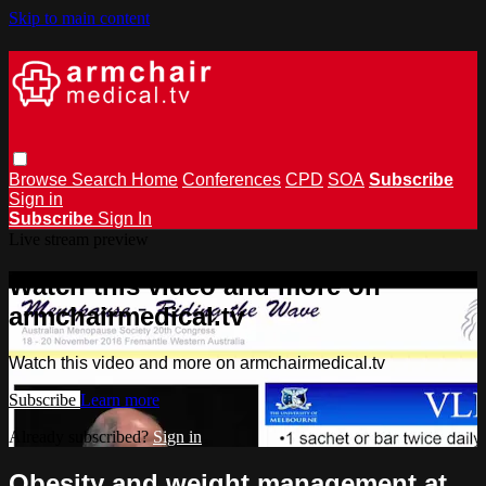
Skip to main content
Browse
Search
Home
Conferences
CPD
SOA
Subscribe
Sign in
Subscribe
Sign In
Live stream preview
Watch this video and more on
armchairmedical.tv
Watch this video and more on armchairmedical.tv
Subscribe
Learn more
Already subscribed?
Sign in
Obesity and weight management at