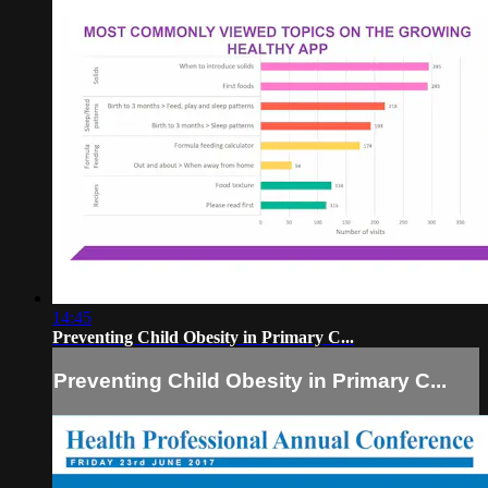
14:45
Preventing Child Obesity in Primary C...
Preventing Child Obesity in Primary C...