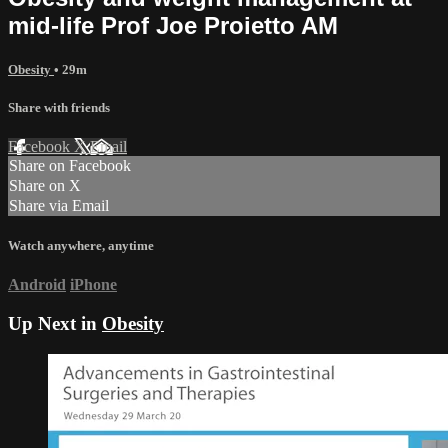
mid-life Prof Joe Proietto AM
Obesity
• 29m
Share with friends
Facebook
X
Email
Share on Facebook
Share on X
Share via Email
Watch anywhere, anytime
Android
iPhone
Up Next in
Obesity