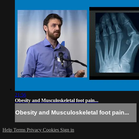
21:56
Obesity and Musculoskeletal foot pain...
Obesity and Musculoskeletal foot pain...
Help
Terms
Privacy
Cookies
Sign in