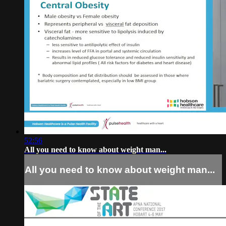
52:56
All you need to know about weight man...
All you need to know about weight man...