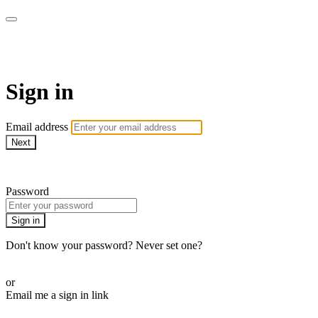
armchairmedical.tv
Sign in
Email address
Next
Need help?
Password
Sign in
Don't know your password? Never set one?
Reset your password
or
Email me a sign in link