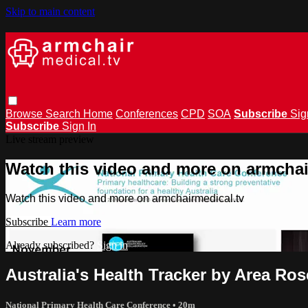
Skip to main content
Browse
Search
Home
Conferences
CPD
SOA
Subscribe
Sig
Subscribe
Sign In
Live stream preview
Watch this video and more on armchai
Watch this video and more on armchairmedical.tv
Subscribe
Learn more
Already subscribed?
Sign in
Australia's Health Tracker by Area Ro
National Primary Health Care Conference
• 20m