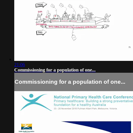
21:06
Commissioning for a population of one...
Commissioning for a population of one...