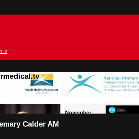
n in
rmedical.tv
semary Calder AM