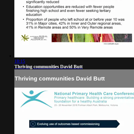
18:15
Thriving communities David Butt
Thriving communities David Butt