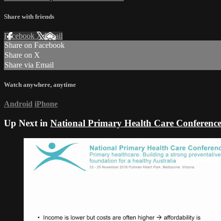
Share with friends
Facebook
X
Email
Share on Facebook
Share on X
Share via Email
Watch anywhere, anytime
Android
iPhone
Up Next in
National Primary Health Care Conferenc