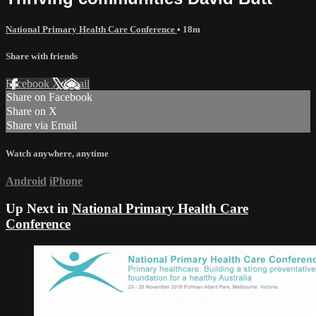
National Primary Health Care Conference
• 18m
Share with friends
Facebook
X
Email
Share on Facebook
Share on X
Share via Email
Watch anywhere, anytime
Android
iPhone
Up Next in
National Primary Health Care
Conference