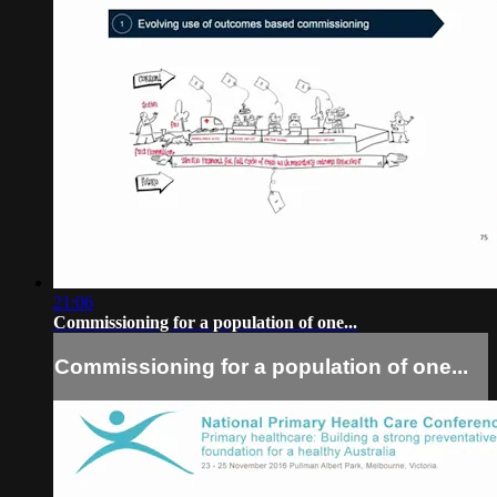
21:06
Commissioning for a population of one...
Commissioning for a population of one...