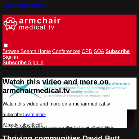
Skip to main content
Browse
Search
Home
Conferences
CPD
SOA
Subscribe
Sign in
Subscribe
Sign In
Live stream preview
Watch this video and more on
armchairmedical.tv
Watch this video and more on armchairmedical.tv
Subscribe
Learn more
Already subscribed?
Sign in
Thriving communities David Butt