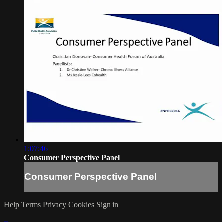
1:07:46
Consumer Perspective Panel
Consumer Perspective Panel
Help
Terms
Privacy
Cookies
Sign in