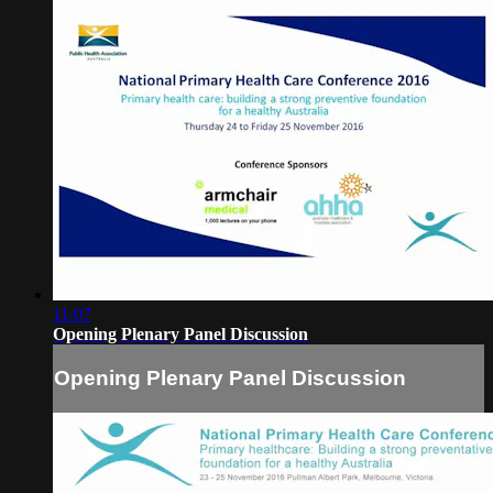
11:07
Opening Plenary Panel Discussion
Opening Plenary Panel Discussion