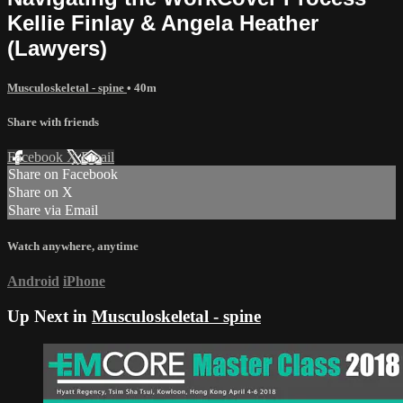
Kellie Finlay & Angela Heather
(Lawyers)
Musculoskeletal - spine
• 40m
Share with friends
Facebook
X
Email
Share on Facebook
Share on X
Share via Email
Watch anywhere, anytime
Android
iPhone
Up Next in
Musculoskeletal - spine