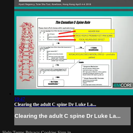
19:47
Clearing the adult C spine Dr Luke La...
Clearing the adult C spine Dr Luke La...
Help
Terms
Privacy
Cookies
Sign in