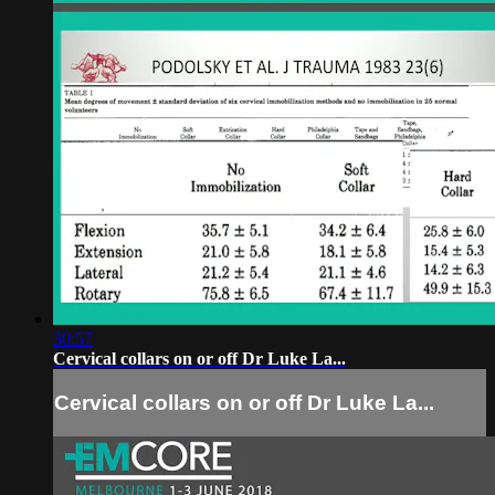
30:57
Cervical collars on or off Dr Luke La...
Cervical collars on or off Dr Luke La...