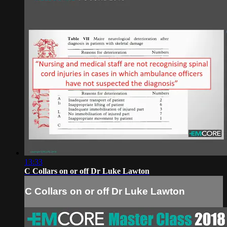
13:33
C Collars on or off Dr Luke Lawton
C Collars on or off Dr Luke Lawton