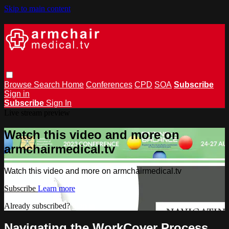
Skip to main content
Browse
Search
Home
Conferences
CPD
SOA
Subscribe
Sign in
Subscribe
Sign In
Live stream preview
Watch this video and more on
armchairmedical.tv
Watch this video and more on armchairmedical.tv
Subscribe
Learn more
Already subscribed?
Sign in
Navigating the WorkCover Process