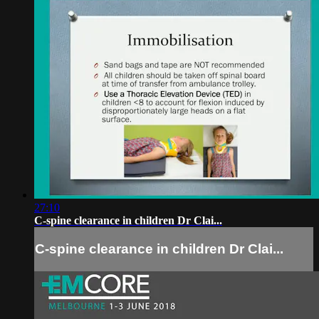
27:10
C-spine clearance in children Dr Clai...
C-spine clearance in children Dr Clai...