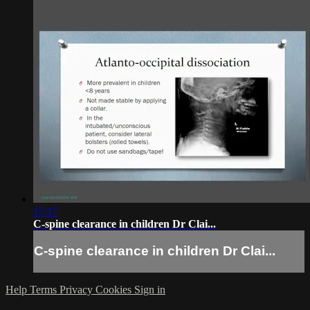
17:17
C-spine clearance in children Dr Clai...
C-spine clearance in children Dr Clai...
Help
Terms
Privacy
Cookies
Sign in