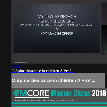
15:59
C-Spine clearance in children A Prof ...
C-Spine clearance in children A Prof ...