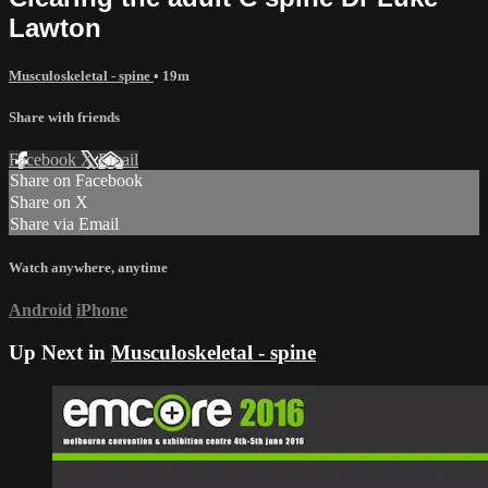
Lawton
Musculoskeletal - spine
• 19m
Share with friends
Facebook
X
Email
Share on Facebook
Share on X
Share via Email
Watch anywhere, anytime
Android
iPhone
Up Next in
Musculoskeletal - spine