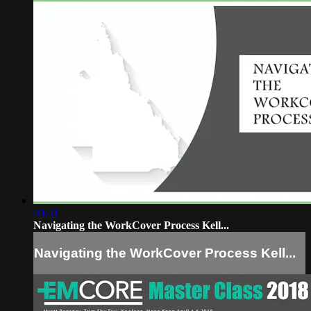
40:51
Navigating the WorkCover Process Kell...
Navigating the WorkCover Process Kell...