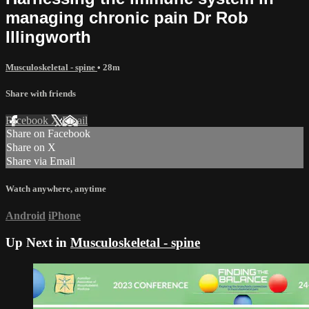
managing chronic pain Dr Rob
Illingworth
Musculoskeletal - spine
• 28m
Share with friends
Facebook
X
Email
Share on Facebook
Share on X
Share via Email
Watch anywhere, anytime
Android
iPhone
Up Next in
Musculoskeletal - spine