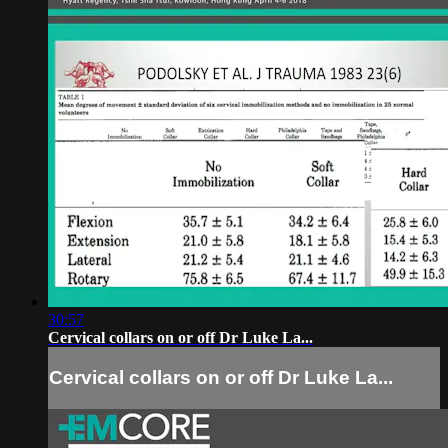
30:57
Cervical collars on or off Dr Luke La...
Cervical collars on or off Dr Luke La...