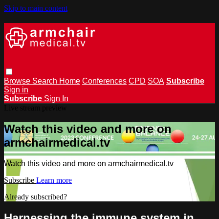
Skip to main content
Browse
Search
Home
Conferences
CPD
SOA
Subscribe
Sign in
Subscribe
Sign In
Live stream preview
Watch this video and more on
armchairmedical.tv
Watch this video and more on armchairmedical.tv
Subscribe
Learn more
Already subscribed?
Sign in
Harnessing the immune system in