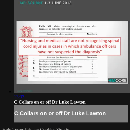
13:33
C Collars on or off Dr Luke Lawton
C Collars on or off Dr Luke Lawton
Help
Terms
Privacy
Cookies
Sign in