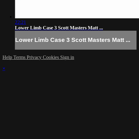
22:21
Lower Limb Case 3 Scott Masters Matt ...
Lower Limb Case 3 Scott Masters Matt ...
Help
Terms
Privacy
Cookies
Sign in
×