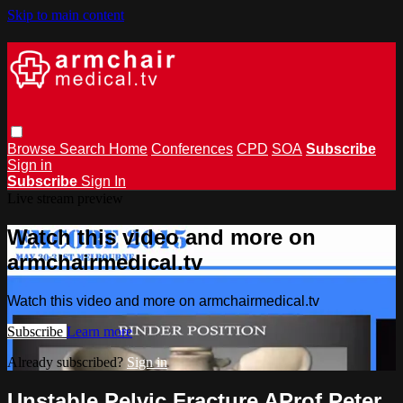
Skip to main content
Browse
Search
Home
Conferences
CPD
SOA
Subscribe
Sign in
Subscribe
Sign In
Live stream preview
Watch this video and more on
armchairmedical.tv
Watch this video and more on armchairmedical.tv
Subscribe
Learn more
Already subscribed?
Sign in
Unstable Pelvic Fracture AProf Peter