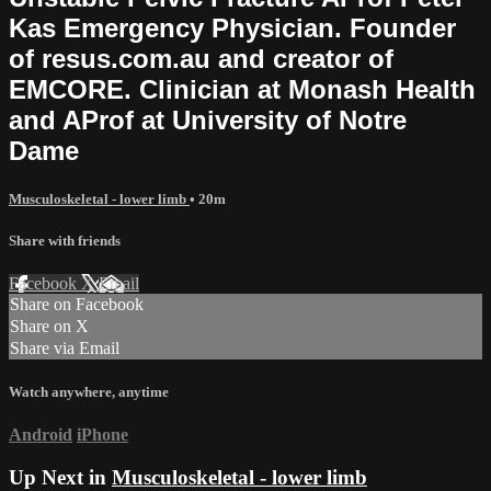
Kas Emergency Physician. Founder
of resus.com.au and creator of
EMCORE. Clinician at Monash Health
and AProf at University of Notre
Dame
Musculoskeletal - lower limb
• 20m
Share with friends
Facebook
X
Email
Share on Facebook
Share on X
Share via Email
Watch anywhere, anytime
Android
iPhone
Up Next in
Musculoskeletal - lower limb