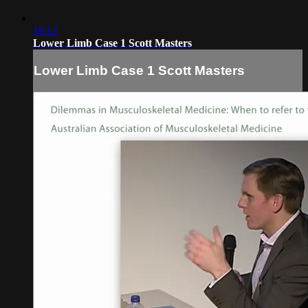
18:12
Lower Limb Case 1 Scott Masters
Lower Limb Case 1 Scott Masters