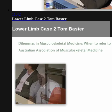
11:42
Lower Limb Case 2 Tom Baster
Lower Limb Case 2 Tom Baster