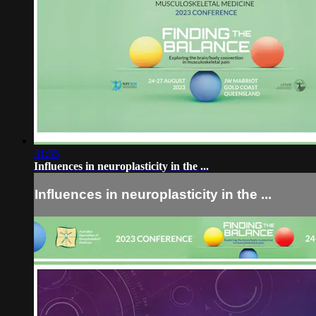
31:55
Influences in neuroplasticity in the ...
Influences in neuroplasticity in the ...