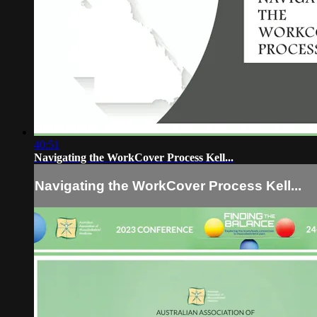
40:51
Navigating the WorkCover Process Kell...
Navigating the WorkCover Process Kell...