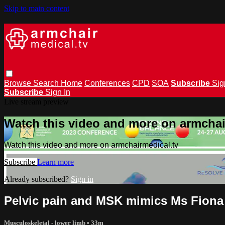
Skip to main content
Browse
Search
Home
Conferences
CPD
SOA
Subscribe
Sig
Subscribe
Sign In
Live stream preview
Watch this video and more on armchai
Watch this video and more on armchairmedical.tv
Subscribe
Learn more
Already subscribed?
Sign in
Pelvic pain and MSK mimics Ms Fiona
Musculoskeletal - lower limb
• 33m