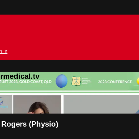
n in
rmedical.tv
 Rogers (Physio)