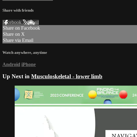
Share with friends
Facebook
X
Email
Share on Facebook
Share on X
Share via Email
Watch anywhere, anytime
Android
iPhone
Up Next in
Musculoskeletal - lower limb