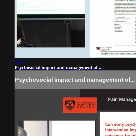
31:10
Psychosocial impact and management of...
Psychosocial impact and management of...