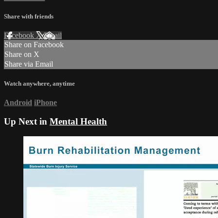
Share with friends
Facebook
X
Email
Share on Facebook
Share on X
Share via Email
Watch anywhere, anytime
Android
iPhone
Up Next in
Mental Health