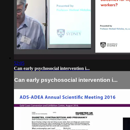
52:05
Can early psychosocial intervention i...
Can early psychosocial intervention i...