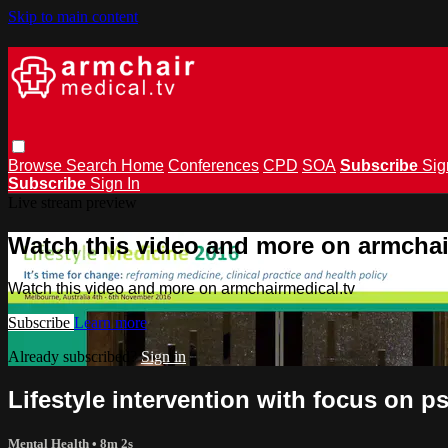
Skip to main content
Browse
Search
Home
Conferences
CPD
SOA
Subscribe
Sig
Subscribe
Sign In
Live stream preview
Watch this video and more on armchai
Watch this video and more on armchairmedical.tv
Subscribe
Learn more
Already subscribed?
Sign in
Lifestyle intervention with focus on 
Mental Health
• 8m 2s