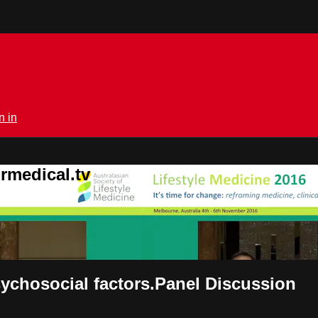
n in
rmedical.tv
psychosocial factors.Panel Discussion