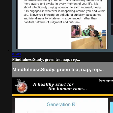
51:52
MindfulnessStudy, green tea, nap, rep...
MindfulnessStudy, green tea, nap, rep...