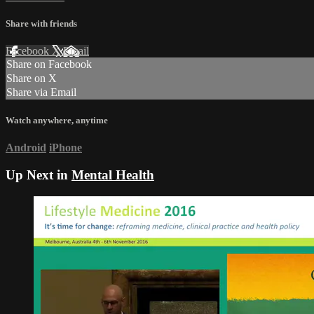
Share with friends
Facebook
X
Email
Share on Facebook
Share on X
Share via Email
Watch anywhere, anytime
Android
iPhone
Up Next in
Mental Health