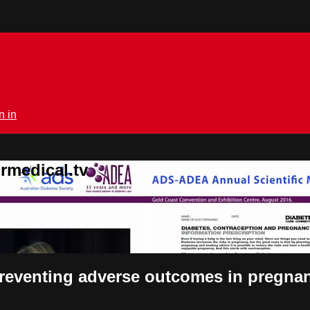
n in
rmedical.tv
preventing adverse outcomes in pregna