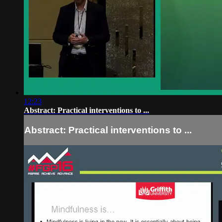
12:23
Abstract: Practical interventions to ...
Abstract: Practical interventions to ...