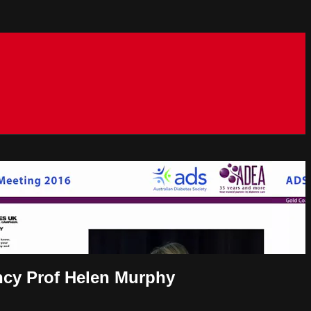
ncy Prof Helen Murphy