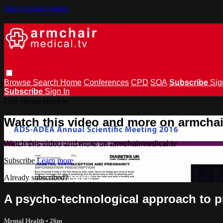
Skip to main content
Browse
Search
Home
Conferences
CPD
SOA
Subscribe
Sig
Subscribe
Sign In
Live stream preview
Watch this video and more on armchai
Watch this video and more on armchairmedical.tv
Subscribe
Learn more
Already subscribed?
Sign in
A psycho-technological approach to 
Mental Health
• 26m