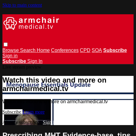
Skip to main content
Browse
Search
Home
Conferences
CPD
SOA
Subscribe
Sign in
Subscribe
Sign In
Live stream preview
Watch this video and more on
armchairmedical.tv
Watch this video and more on armchairmedical.tv
Subscribe
Learn more
Already subscribed?
Sign in
Prescribing MHT Evidence-base, tips,