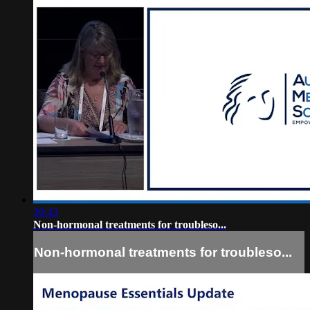
39:43
Non-hormonal treatments for troubleso...
Non-hormonal treatments for troubleso...