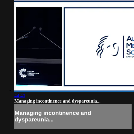
44:40
Managing incontinence and dyspareunia...
Managing incontinence and
dyspareunia...