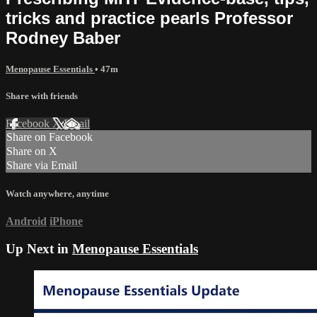
tricks and practice pearls Professor
Rodney Baber
Menopause Essentials
• 47m
Share with friends
Facebook
X
Email
Share on Facebook
Share on X
Share via Email
Watch anywhere, anytime
Android
iPhone
Up Next in
Menopause Essentials