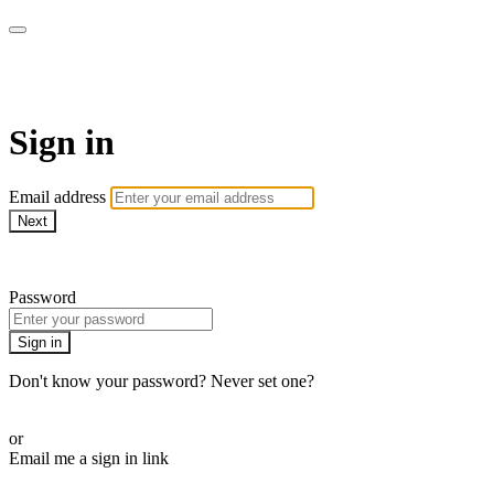
armchairmedical.tv
Sign in
Email address
Next
Need help?
Password
Sign in
Don't know your password? Never set one?
Reset your password
or
Email me a sign in link