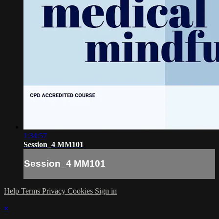
1:34:57
Session_4 MM101
Session_4 MM101
Help
Terms
Privacy
Cookies
Sign in
×