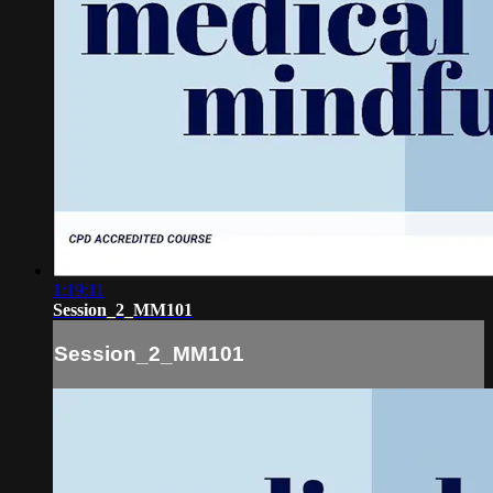
1:19:11
Session_2_MM101
Session_2_MM101