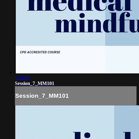
1:24:04
Session_7_MM101
Session_7_MM101