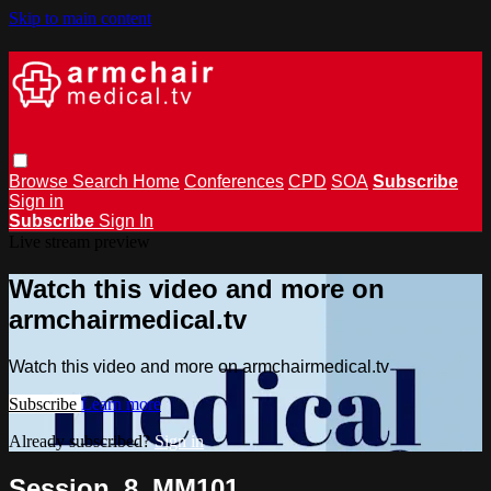
Skip to main content
Browse
Search
Home
Conferences
CPD
SOA
Subscribe
Sign in
Subscribe
Sign In
Live stream preview
Watch this video and more on
armchairmedical.tv
Watch this video and more on armchairmedical.tv
Subscribe
Learn more
Already subscribed?
Sign in
Session_8_MM101