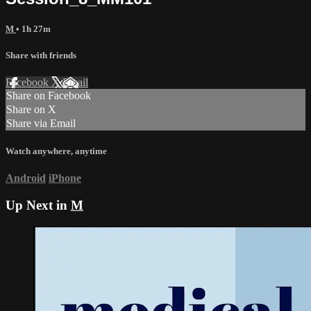
M
• 1h 27m
Share with friends
Facebook
X
Email
Share on Facebook
Share on X
Share via Email
Watch anywhere, anytime
Android
iPhone
Up Next in
M