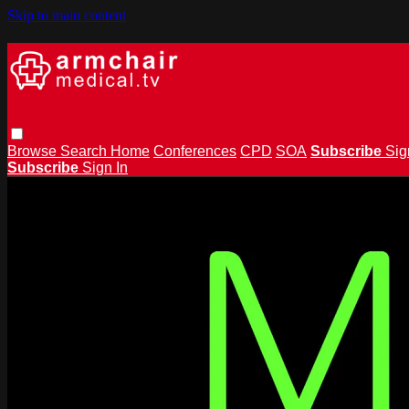
Skip to main content
Browse
Search
Home
Conferences
CPD
SOA
Subscribe
Sig
Subscribe
Sign In