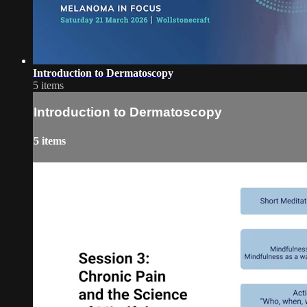
Introduction to Dermatoscopy
5 items
Introduction to Dermatoscopy
5 items