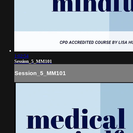
1:02:54
Session_5_MM101
Session_5_MM101