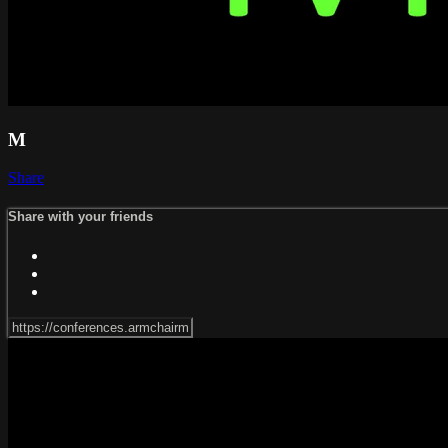
M
Share
Share with your friends