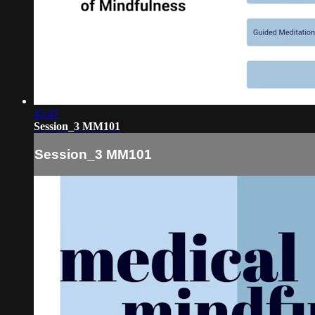
45:47
Session_3 MM101
Session_3 MM101