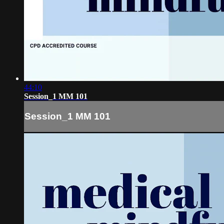
44:10
Session_1 MM 101
Session_1 MM 101