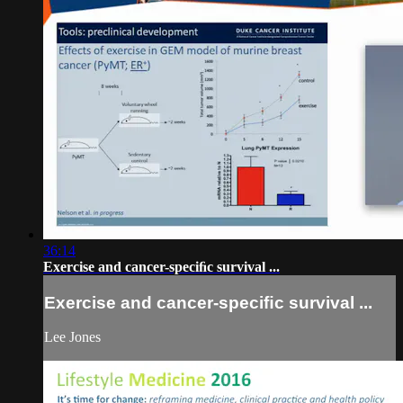
36:14
Exercise and cancer-speciﬁc survival ...
Exercise and cancer-speciﬁc survival ...
Lee Jones