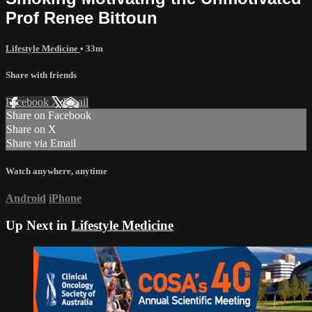
Prof Renee Bittoun
Lifestyle Medicine
• 33m
Share with friends
Facebook
X
Email
Share on Facebook
Share on X
Share via Email
Watch anywhere, anytime
Android
iPhone
Up Next in
Lifestyle Medicine