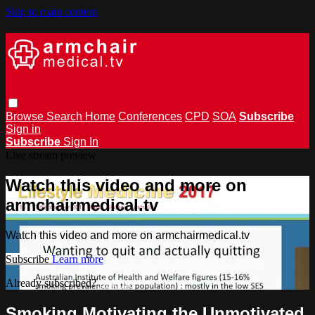
Skip to main content
Browse
Search
Home
Conferences
CPD
SOA
Subscribe
Sign in
Subscribe
Sign In
Live stream preview
Watch this video and more on
armchairmedical.tv
Watch this video and more on armchairmedical.tv
Subscribe
Learn more
Already subscribed?
Sign in
Smoking Motivating the Unmotivated