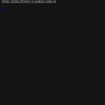
Help
Terms
Privacy
Cookies
Sign in
×