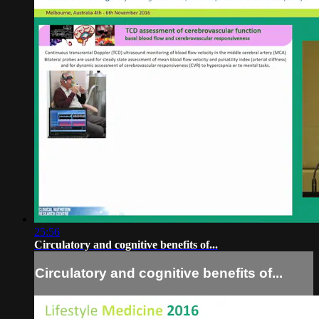
25:56
Circulatory and cognitive benefits of...
Circulatory and cognitive benefits of...