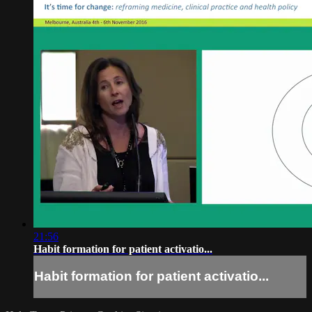
21:56
Habit formation for patient activatio...
Habit formation for patient activatio...