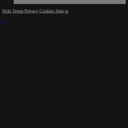
Help
Terms
Privacy
Cookies
Sign in
×