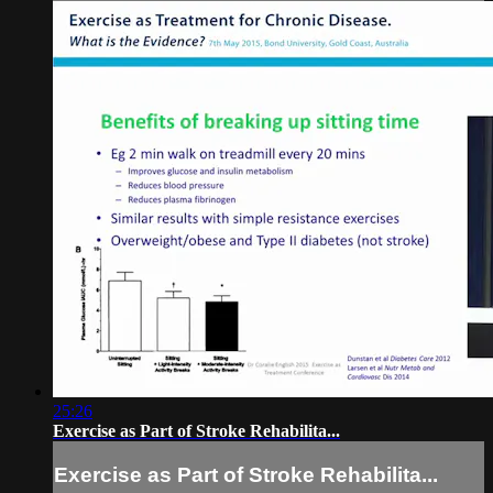
25:26
Exercise as Part of Stroke Rehabilita...
Exercise as Part of Stroke Rehabilita...