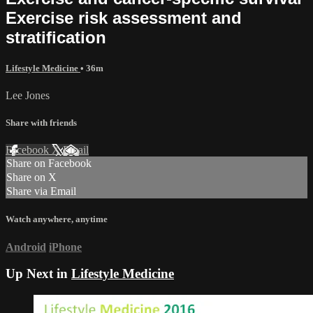
Exercise risk assessment and
stratiﬁcation
Lifestyle Medicine
• 36m
Lee Jones
Share with friends
Facebook
X
Email
Share on Facebook
Share on X
Share via Email
Watch anywhere, anytime
Android
iPhone
Up Next in
Lifestyle Medicine