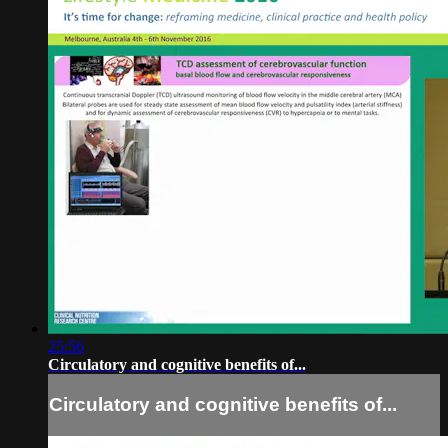
25:56
Circulatory and cognitive benefits of...
Circulatory and cognitive benefits of...