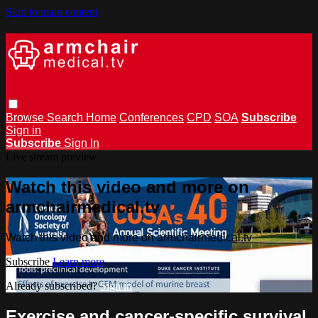
Skip to main content
Browse
Search
Home
Conferences
CPD
SOA
Subscribe
Sign in
Subscribe
Sign In
Live stream preview
Watch this video and more on
armchairmedical.tv
Watch this video and more on armchairmedical.tv
Subscribe
Learn more
Already subscribed?
Sign in
Exercise and cancer-speciﬁc survival