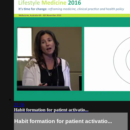
21:56
Habit formation for patient activatio...
Habit formation for patient activatio...