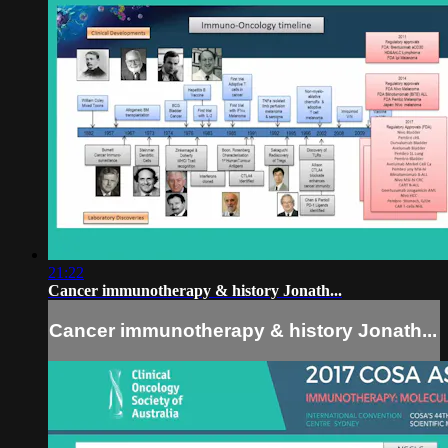
21:22
Cancer immunotherapy & history Jonath...
Cancer immunotherapy & history Jonath...