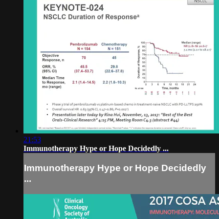
21:53
Immunotherapy Hype or Hope Decidedly ...
Immunotherapy Hype or Hope Decidedly
...