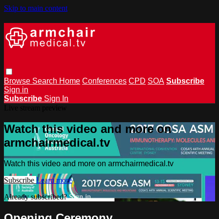
Skip to main content
Browse
Search
Home
Conferences
CPD
SOA
Subscribe
Sign in
Subscribe
Sign In
Live stream preview
Watch this video and more on
armchairmedical.tv
Watch this video and more on armchairmedical.tv
Subscribe
Learn more
Already subscribed?
Sign in
Opening Ceremony