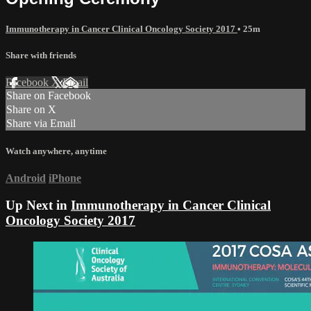
Immunotherapy in Cancer Clinical Oncology Society 2017
• 25m
Share with friends
Facebook
X
Email
Share on Facebook
Share on X
Share via Email
Watch anywhere, anytime
Android
iPhone
Up Next in
Immunotherapy in Cancer Clinical
Oncology Society 2017