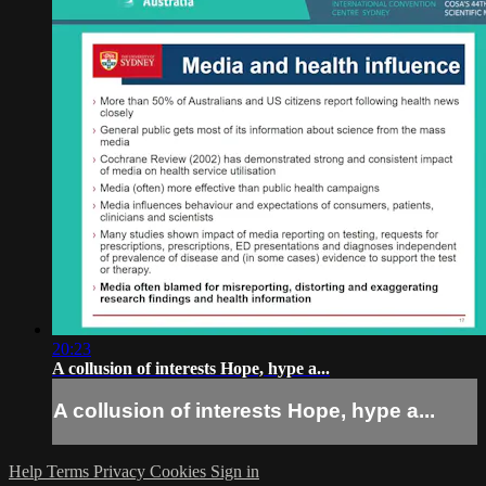
20:23
A collusion of interests Hope, hype a...
A collusion of interests Hope, hype a...
Help
Terms
Privacy
Cookies
Sign in