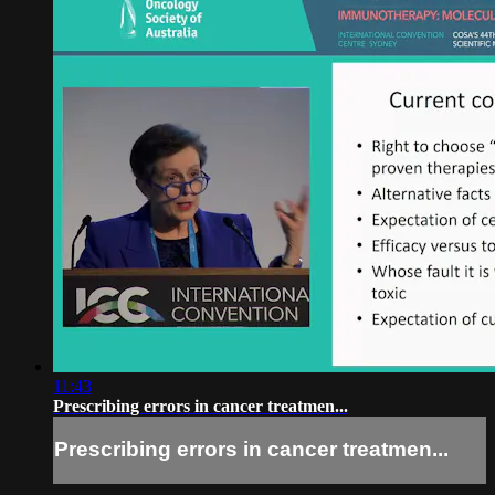
11:43
Prescribing errors in cancer treatmen...
Prescribing errors in cancer treatmen...