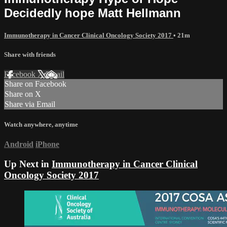
Decidedly hope Matt Hellmann
Immunotherapy in Cancer Clinical Oncology Society 2017
• 21m
Share with friends
Facebook
X
Email
Share on Facebook
Share on X
Share via Email
Watch anywhere, anytime
Android
iPhone
Up Next in
Immunotherapy in Cancer Clinical
Oncology Society 2017