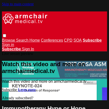
Skip to main content
Browse
Search
Home
Conferences
CPD
SOA
Subscribe
Sign in
Subscribe
Sign In
Live stream preview
Watch this video and more on
armchairmedical.tv
Watch this video and more on armchairmedical.tv
Subscribe
Learn more
Already subscribed?
Sign in
Immunotherapy Hype or Hope