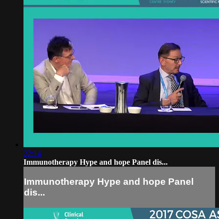
22:14
Immunotherapy Hype and hope Panel dis...
Immunotherapy Hype and hope Panel
dis...