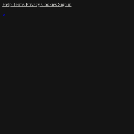
Help
Terms
Privacy
Cookies
Sign in
×