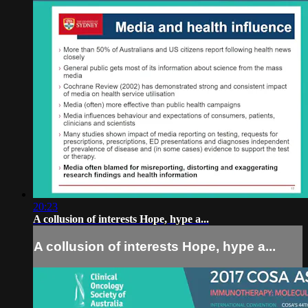
20:23
A collusion of interests Hope, hype a...
A collusion of interests Hope, hype a...