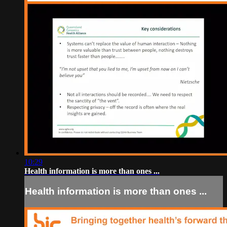
10:29
Health information is more than ones ...
Health information is more than ones ...