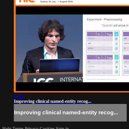
14:26
Improving clinical named-entity recog...
Improving clinical named-entity recog...
Help
Terms
Privacy
Cookies
Sign in