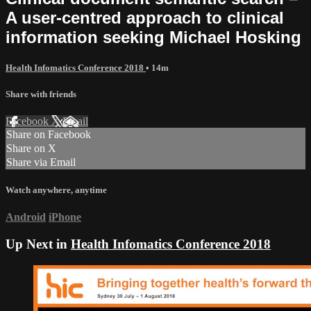
A user-centred approach to clinical
information seeking Michael Hosking
Health Infomatics Conference 2018
• 14m
Share with friends
Facebook
X
Email
Share on Facebook
Share on X
Share via Email
Watch anywhere, anytime
Android
iPhone
Up Next in
Health Infomatics Conference 2018