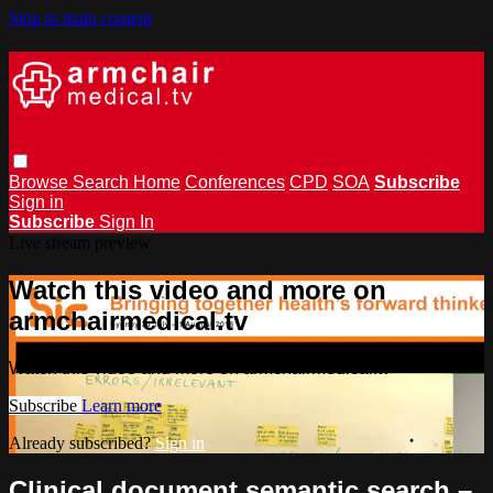
Skip to main content
Browse
Search
Home
Conferences
CPD
SOA
Subscribe
Sign in
Subscribe
Sign In
Live stream preview
Watch this video and more on
armchairmedical.tv
Watch this video and more on armchairmedical.tv
Subscribe
Learn more
Already subscribed?
Sign in
Clinical document semantic search –