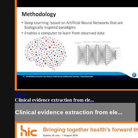
08:53
Clinical evidence extraction from ele...
Clinical evidence extraction from ele...