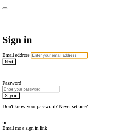
armchairmedical.tv
Sign in
Email address
Next
Need help?
Password
Sign in
Don't know your password? Never set one?
Reset your password
or
Email me a sign in link