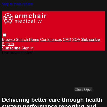
Skip to main content
Browse
Search
Home
Conferences
CPD
SOA
Subscribe
Sign in
Subscribe
Sign In
Live stream preview
Close
Open
Delivering better care through health
system performance reporting and