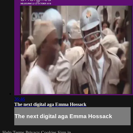
36:46
The next digital aga Emma Hossack
The next digital aga Emma Hossack
Help
Terms
Privacy
Cookies
Sign in