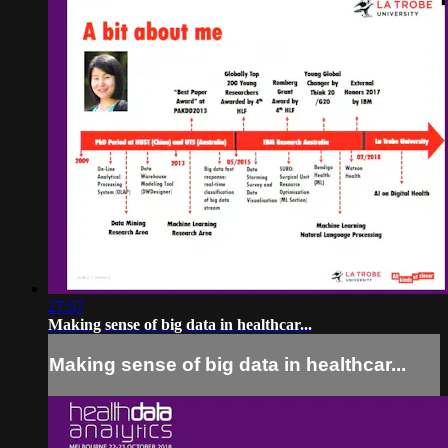
27:57
Making sense of big data in healthcar...
Making sense of big data in healthcar...