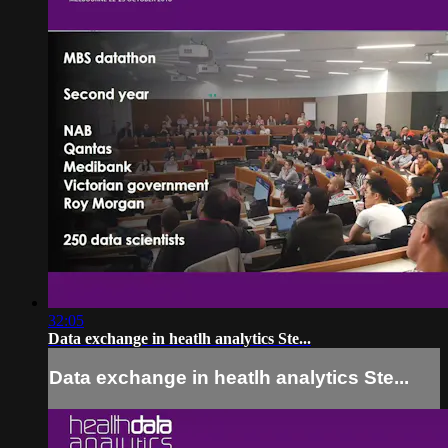
32:05
Data exchange in heatlh analytics Ste...
Data exchange in heatlh analytics Ste...