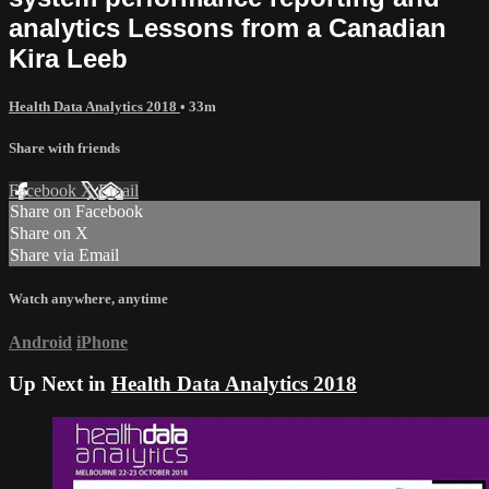
analytics Lessons from a Canadian
Kira Leeb
Health Data Analytics 2018
• 33m
Share with friends
Facebook
X
Email
Share on Facebook
Share on X
Share via Email
Watch anywhere, anytime
Android
iPhone
Up Next in
Health Data Analytics 2018