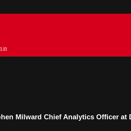
n in
hen Milward Chief Analytics Officer at