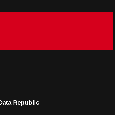
 Data Republic