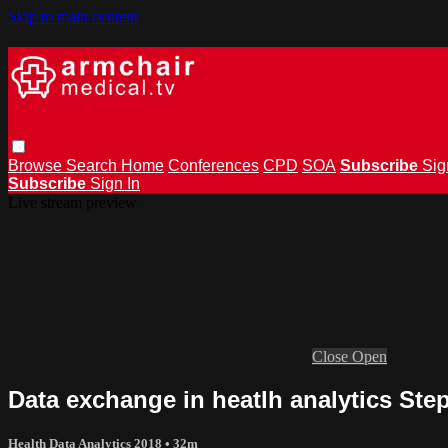
Skip to main content
Browse
Search
Home
Conferences
CPD
SOA
Subscribe
Sig
Subscribe
Sign In
Live stream preview
Close
Open
Data exchange in heatlh analytics Step
Health Data Analytics 2018
• 32m