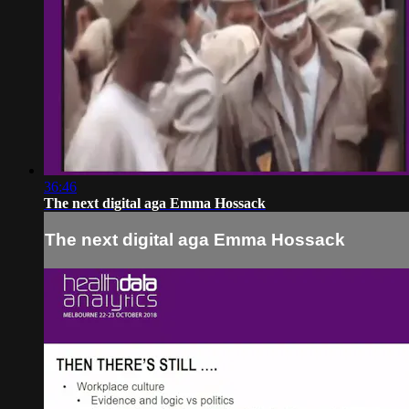
36:46
The next digital aga Emma Hossack
The next digital aga Emma Hossack