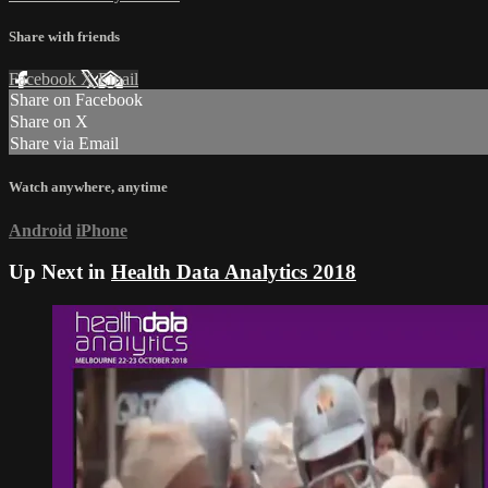
Share with friends
Facebook
X
Email
Share on Facebook
Share on X
Share via Email
Watch anywhere, anytime
Android
iPhone
Up Next in
Health Data Analytics 2018