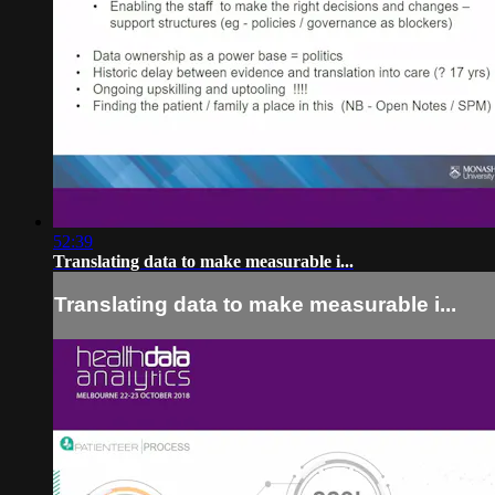
52:39
Translating data to make measurable i...
Translating data to make measurable i...