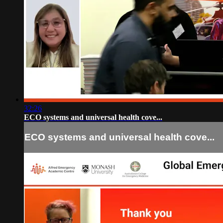
32:26
ECO systems and universal health cove...
ECO systems and universal health cove...