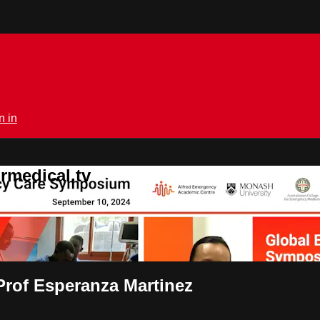
n in
rmedical.tv
Prof Esperanza Martinez