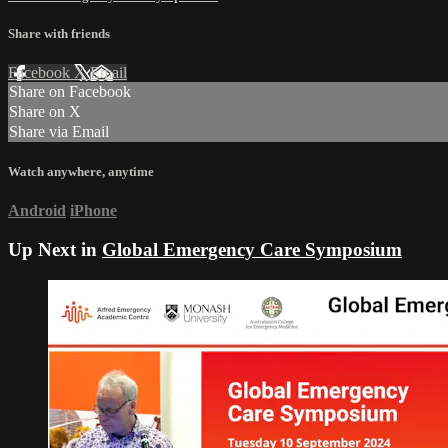
Share with friends
Facebook
X
Email
Share on Facebook
Share on X
Share via Email
Watch anywhere, anytime
Android
iPhone
Up Next in
Global Emergency Care Symposium