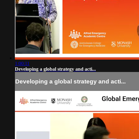
1:00:11
Developing a global strategy and acti...
Developing a global strategy and acti...