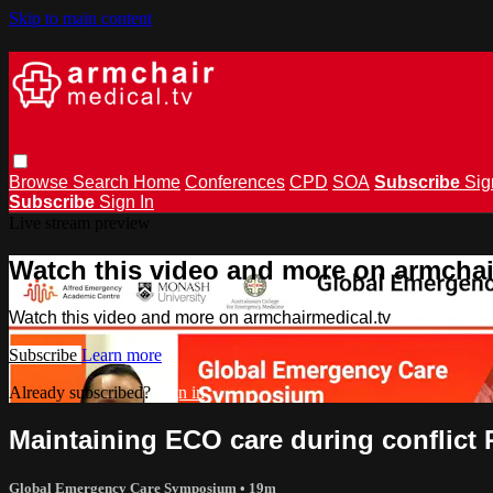
Skip to main content
Browse
Search
Home
Conferences
CPD
SOA
Subscribe
Sig
Subscribe
Sign In
Live stream preview
Watch this video and more on armchai
Watch this video and more on armchairmedical.tv
Subscribe
Learn more
Already subscribed?
Sign in
Maintaining ECO care during conflict 
Global Emergency Care Symposium
• 19m