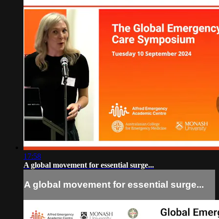
17:58
A global movement for essential surge...
A global movement for essential surge...