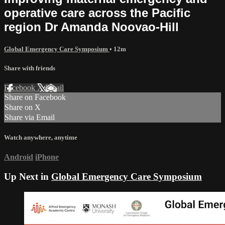
operative care across the Pacific
region Dr Amanda Noovao-Hill
Global Emergency Care Symposium
• 12m
Share with friends
Facebook
X
Email
Share on Facebook
Share on X
Share via Email
Watch anywhere, anytime
Android
iPhone
Up Next in
Global Emergency Care Symposium