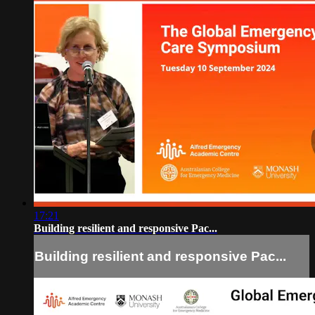
17:21
Building resilient and responsive Pac...
Building resilient and responsive Pac...