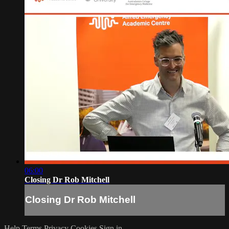
06:00
Closing Dr Rob Mitchell
Closing Dr Rob Mitchell
Help
Terms
Privacy
Cookies
Sign in