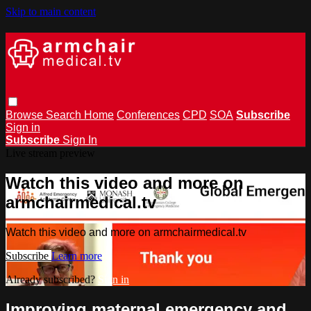
Skip to main content
Browse
Search
Home
Conferences
CPD
SOA
Subscribe
Sign in
Subscribe
Sign In
Live stream preview
Watch this video and more on
armchairmedical.tv
Watch this video and more on armchairmedical.tv
Subscribe
Learn more
Already subscribed?
Sign in
Improving maternal emergency and