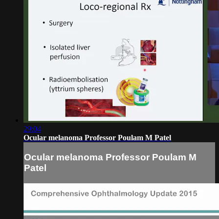
29:04
Ocular melanoma Professor Poulam M Patel
Ocular melanoma Professor Poulam M
Patel