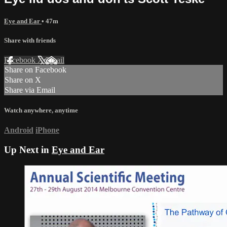
Eye and Ear
• 47m
Share with friends
Facebook
X
Email
Share on Facebook
Share on X
Share via Email
Watch anywhere, anytime
Android
iPhone
Up Next in
Eye and Ear