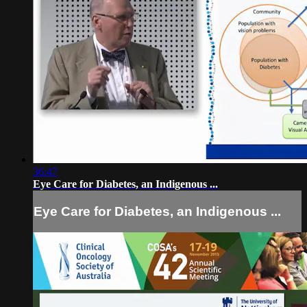
36:47
Eye Care for Diabetes, an Indigenous ...
Eye Care for Diabetes, an Indigenous ...