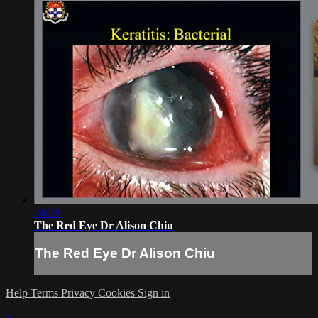
24:29
The Red Eye Dr Alison Chiu
The Red Eye Dr Alison Chiu
Help
Terms
Privacy
Cookies
Sign in