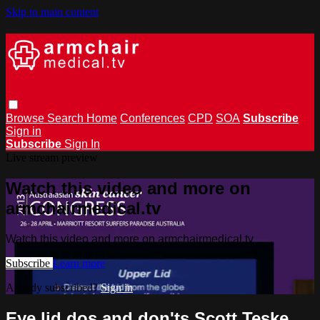
Skip to main content
Browse
Search
Home
Conferences
CPD
SOA
Subscribe
Sign in
Subscribe
Sign In
Live stream preview
Watch this video and more on
armchairmedical.tv
Watch this video and more on armchairmedical.tv
Subscribe
Learn more
Already subscribed?
Sign in
Eye lid dos and don'ts Scott Teske