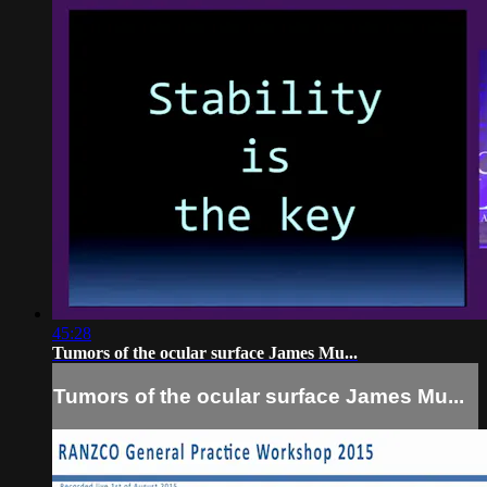
45:28
Tumors of the ocular surface James Mu...
Tumors of the ocular surface James Mu...