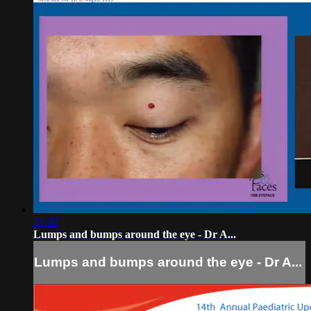
21:48
Lumps and bumps around the eye - Dr A...
Lumps and bumps around the eye - Dr A...