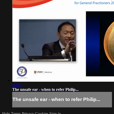
20:11
The unsafe ear - when to refer Philip...
The unsafe ear - when to refer Philip...
Help
Terms
Privacy
Cookies
Sign in