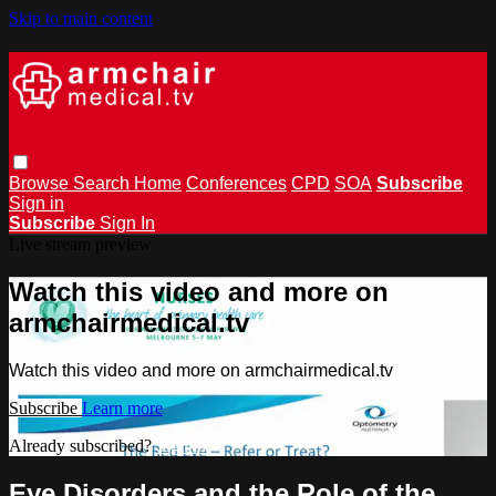
Skip to main content
Browse
Search
Home
Conferences
CPD
SOA
Subscribe
Sign in
Subscribe
Sign In
Live stream preview
Watch this video and more on
armchairmedical.tv
Watch this video and more on armchairmedical.tv
Subscribe
Learn more
Already subscribed?
Sign in
Eye Disorders and the Role of the