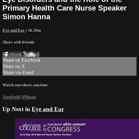
Primary Health Care Nurse Speaker
Simon Hanna
Eye and Ear
• 1h 28m
Share with friends
Facebook
X
Email
Share on Facebook
Share on X
Share via Email
Watch anywhere, anytime
Android
iPhone
Up Next in
Eye and Ear