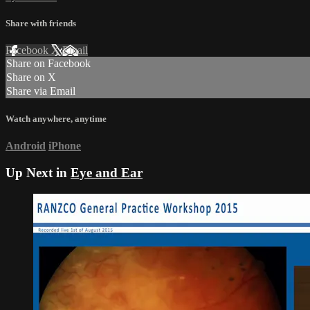
Share with friends
Facebook
X
Email
Share on Facebook
Share on X
Share via Email
Watch anywhere, anytime
Android
iPhone
Up Next in
Eye and Ear