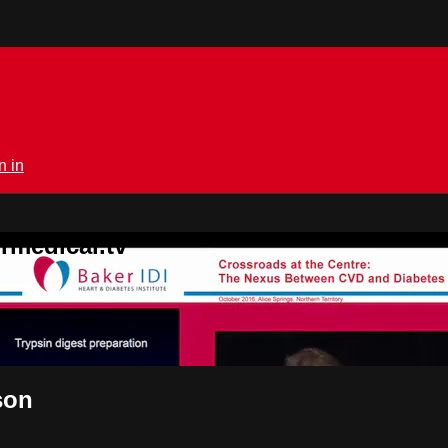
n in
rmedical.tv
son