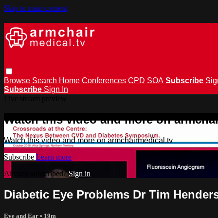
Skip to main content
Browse
Search
Home
Conferences
CPD
SOA
Subscribe
Sig
Subscribe
Sign In
Live stream preview
Watch this video and more on armchai
Watch this video and more on armchairmedical.tv
Subscribe
Learn more
Already subscribed?
Sign in
Diabetic Eye Problems Dr Tim Hender
Eye and Ear
• 19m