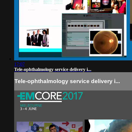
17:07
Tele-ophthalmology service delivery i...
Tele-ophthalmology service delivery i...