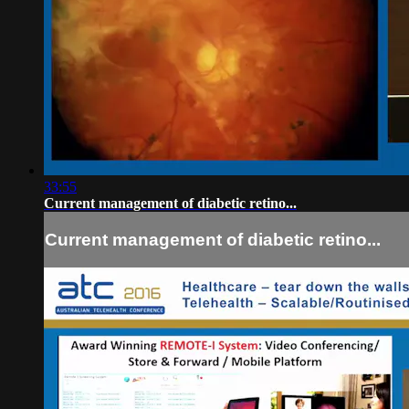
33:55
Current management of diabetic retino...
Current management of diabetic retino...